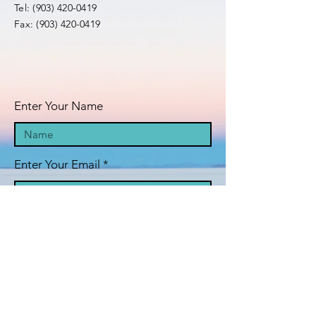
Tel:
(903) 420-0419
Fax:
(903) 420-0419
Enter Your Name
Enter Your Email
Enter Your Subject
Message