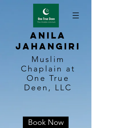
Anila
Jahangiri
Muslim
Chaplain at
One True
Deen, LLC
Book Now