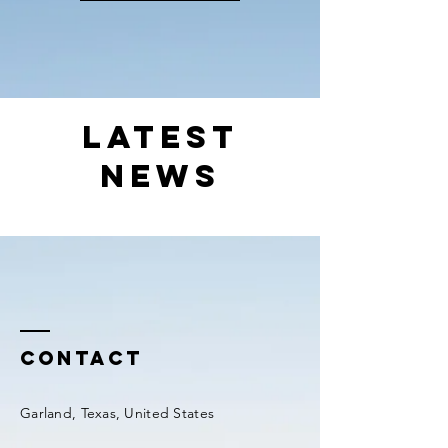
Latest
News
Contact
Garland, Texas, United States