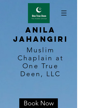
Anila
Jahangiri
Muslim
Chaplain at
One True
Deen, LLC
Book Now