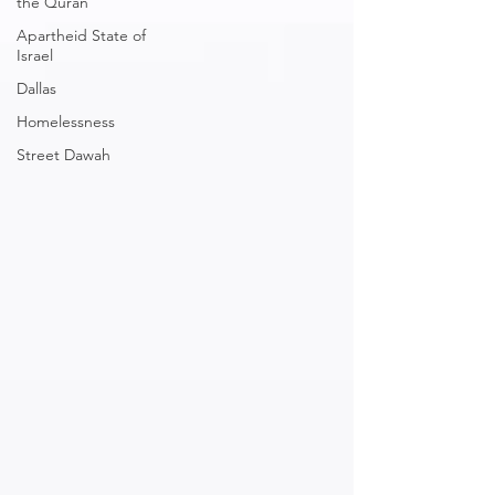
the Quran
Apartheid State of
Israel
Dallas
Homelessness
Street Dawah