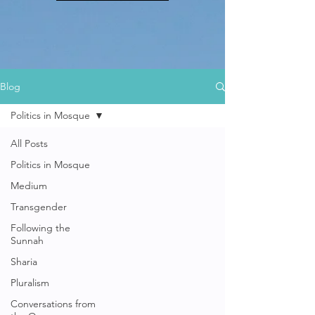
Blog
Politics in Mosque
All Posts
Politics in Mosque
Medium
Transgender
Following the
Sunnah
Sharia
Pluralism
Conversations from