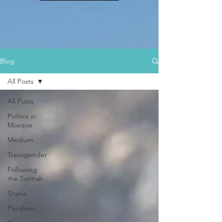
Blog
All Posts
All Posts
Politics in
Mosque
Medium
Transgender
Following
the Sunnah
Sharia
Pluralism