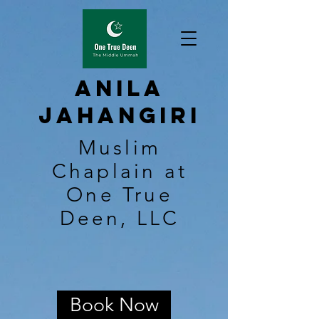
Anila
Jahangiri
Muslim
Chaplain at
One True
Deen, LLC
Book Now