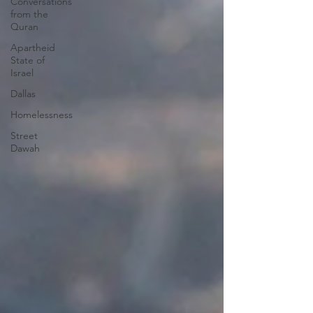
Conversations
from the
Quran
Apartheid
State of
Israel
Dallas
Homelessness
Street
Dawah