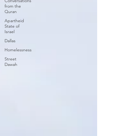
Conversations
from the
Quran
Apartheid
State of
Israel
Dallas
Homelessness
Street
Dawah