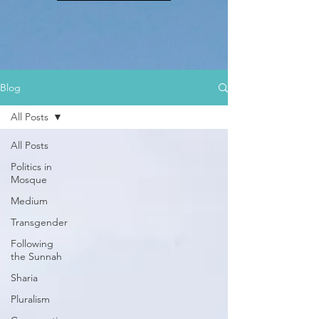
Blog
All Posts
All Posts
Politics in
Mosque
Medium
Transgender
Following
the Sunnah
Sharia
Pluralism