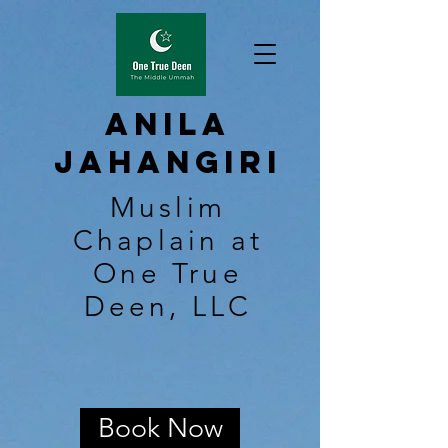
Anila
Jahangiri
Muslim
Chaplain at
One True
Deen, LLC
Book Now