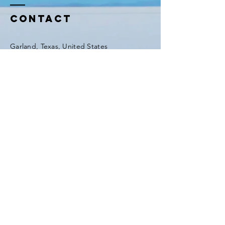
=ACoAAF_dFIcBLVSetc-
GFIHW6O2xEd8H41m5
Contact
Garland, Texas, United States
Tel:
(903) 420-0419
Fax:
(903) 420-0419
Enter Your Name
Enter Your Email
Enter Your Subject