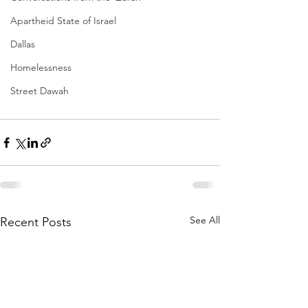
Apartheid State of Israel
Dallas
Homelessness
Street Dawah
See All
Recent Posts