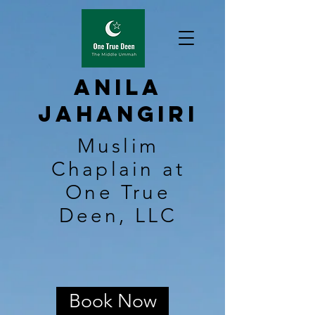
Anila
Jahangiri
Muslim
Chaplain at
One True
Deen, LLC
Book Now