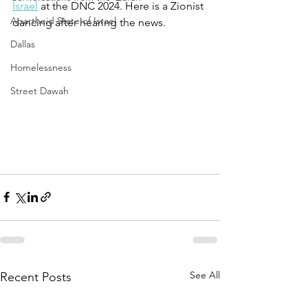
Israel
 at the DNC 2024. Here is a Zionist 
Apartheid State of Israel
dancing after hearing the news. 
Dallas
Homelessness
Street Dawah
See All
Recent Posts