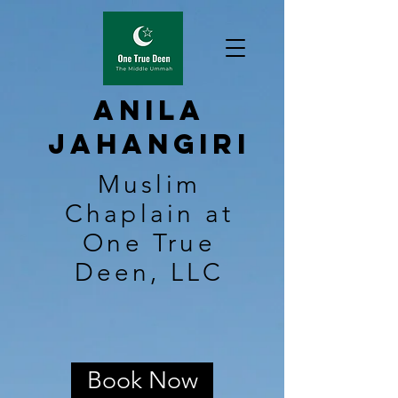
Anila
Jahangiri
Muslim
Chaplain at
One True
Deen, LLC
Book Now