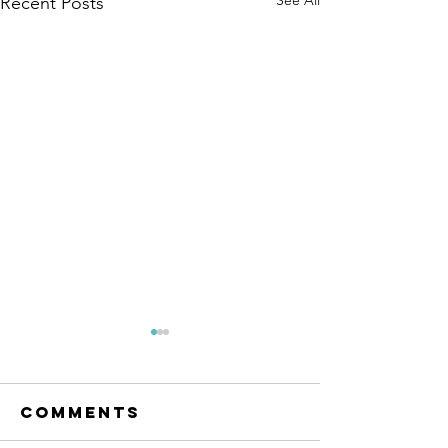
See All
Recent Posts
The Amana
Islamic
Center of
Comments
https://www.linkedin.com/po
São Paulo,
sts/anila-jahangiri-
Brazil -