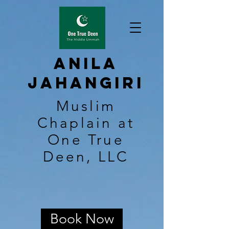
Anila
Jahangiri
Muslim
Chaplain at
One True
Deen, LLC
Book Now