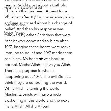
read a Reddit post about a Catholic 
Apartheid State of Israel
Christian that has been Atheist for a 
Dallas
while but after 10/7 is considering Islam 
and was surprised about his change of 
Homelessness
belief. And then his response was 
Street Dawah
followed by other Christians that were 
Atheist who converted to Islam after 
10/7. Imagine these hearts were rocks 
immune to belief and 10/7 made them 
see Islam. My heart ❤️ was back to 
normal. Masha’Allah - I love you Allah. 
There is a purpose in what is 
happening post 10/7. The evil Zionists 
think they are controlling the world. 
While Allah is turning the world 
Muslim. Zionists will have a rude 
awakening in this world and the next. 
Insha’Allah. Allahu Akbar!