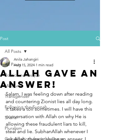
Post
All Posts
Anila Jahangiri
All Posts
Aug 15, 2024
1 min read
Allah gave an
Politics in Mosque
Answer!
Medium
Salam, I was feeling down after reading 
Transgender
and countering Zionist lies all day long. 
Following the Sunnah
It takes a toll sometimes. I will have this 
conversation with Allah on why He is 
Sharia
allowing these fraudulent liars to kill, 
Pluralism
steal and lie. SubhanAllah whenever I 
Conversations from the Quran
ask Allah, there is always an answer. I 