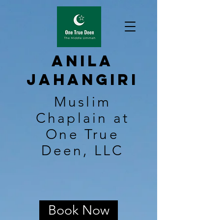
Anila
Jahangiri
Muslim
Chaplain at
One True
Deen, LLC
Book Now