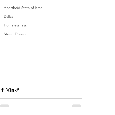
Apartheid State of Israel
Dallas
Homelessness
Street Dawah