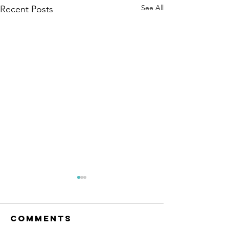
See All
Recent Posts
The Amana
Islamic
Center of
Comments
https://www.linkedin.com/po
São Paulo,