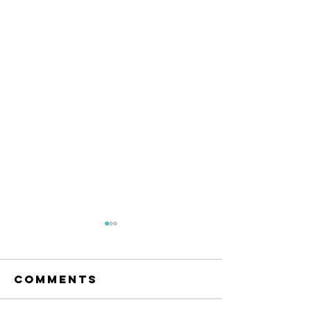
The Amana
Islamic
Center of
Comments
https://www.linkedin.com/po
São Paulo,
sts/anila-jahangiri-
Brazil -