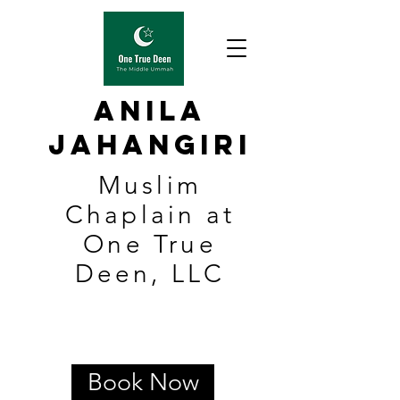
Anila
Jahangiri
Muslim
Chaplain at
One True
Deen, LLC
Book Now