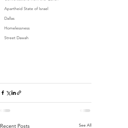
Apartheid State of Israel
Dallas
Homelessness
Street Dawah
See All
Recent Posts