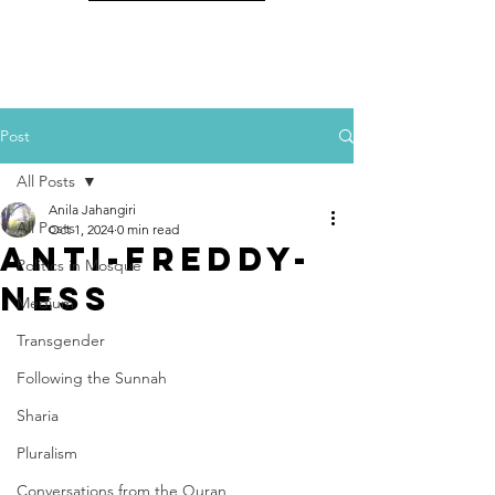
Post
All Posts
Anila Jahangiri
All Posts
Oct 1, 2024
0 min read
Anti-Freddy-
Politics in Mosque
Ness
Medium
Transgender
Following the Sunnah
Sharia
Pluralism
Conversations from the Quran