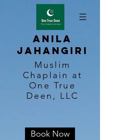
Anila
Jahangiri
Muslim
Chaplain at
One True
Deen, LLC
Book Now