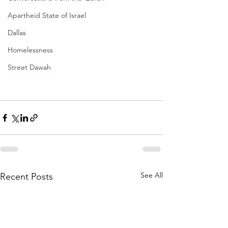
Apartheid State of Israel
Dallas
Homelessness
Street Dawah
See All
Recent Posts