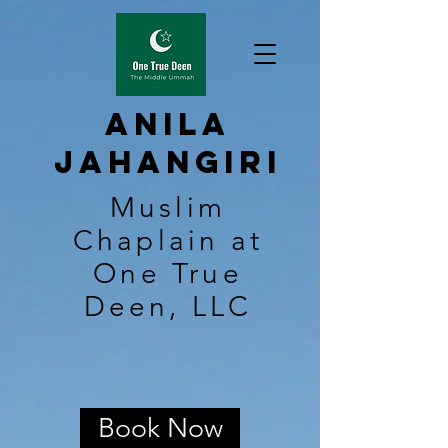
Anila
Jahangiri
Muslim
Chaplain at
One True
Deen, LLC
Book Now