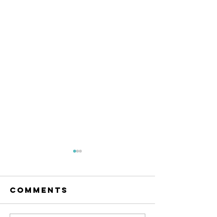
The Amana
Islamic
Center of
Comments
https://www.linkedin.com/po
São Paulo,
sts/anila-jahangiri-
Brazil -
23375b38a_the-amana-