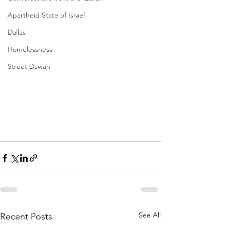
Apartheid State of Israel
Dallas
Homelessness
Street Dawah
See All
Recent Posts