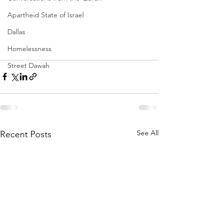
Apartheid State of Israel
Dallas
Homelessness
Street Dawah
See All
Recent Posts