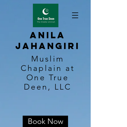
Anila
Jahangiri
Muslim
Chaplain at
One True
Deen, LLC
Book Now