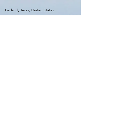
Garland, Texas, United States
Tel:
(903) 420-0419
Fax:
(903) 420-0419
Enter Your Name
Enter Your Email
Enter Your Subject