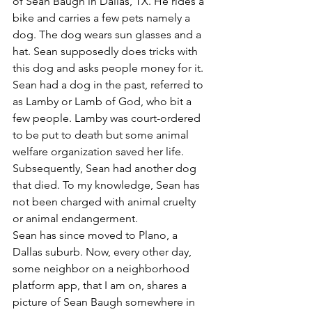
of Sean Baugh in Dallas, TX. He rides a 
bike and carries a few pets namely a 
dog. The dog wears sun glasses and a 
hat. Sean supposedly does tricks with 
this dog and asks people money for it. 
Sean had a dog in the past, referred to 
as Lamby or Lamb of God, who bit a 
few people. Lamby was court-ordered 
to be put to death but some animal 
welfare organization saved her life. 
Subsequently, Sean had another dog 
that died. To my knowledge, Sean has 
not been charged with animal cruelty 
or animal endangerment.
Sean has since moved to Plano, a 
Dallas suburb. Now, every other day, 
some neighbor on a neighborhood 
platform app, that I am on, shares a 
picture of Sean Baugh somewhere in 