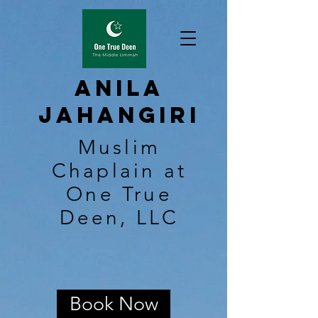
Anila
Jahangiri
Muslim
Chaplain at
One True
Deen, LLC
Book Now