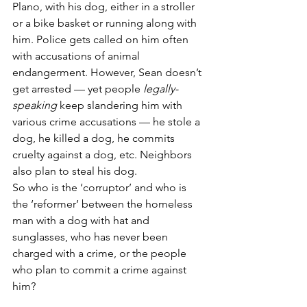
Plano, with his dog, either in a stroller 
or a bike basket or running along with 
him. Police gets called on him often 
with accusations of animal 
endangerment. However, Sean doesn’t 
get arrested — yet people 
legally-
speaking
 keep slandering him with 
various crime accusations — he stole a 
dog, he killed a dog, he commits 
cruelty against a dog, etc. Neighbors 
also plan to steal his dog.
So who is the ‘corruptor’ and who is 
the ‘reformer’ between the homeless 
man with a dog with hat and 
sunglasses, who has never been 
charged with a crime, or the people 
who plan to commit a crime against 
him?