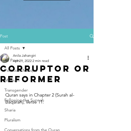
Post
All Posts
Anila Jahangiri
All Posts
Apr 29, 2022
2 min read
Corruptor or
Politics in Mosque
Reformer
Medium
Transgender
Quran says in Chapter 2 (Surah al-
Following the Sunnah
Baqarah), Verse 11:
Sharia
Pluralism
Conversations from the Quran