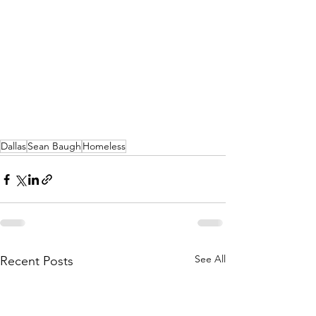
Dallas
Sean Baugh
Homeless
See All
Recent Posts