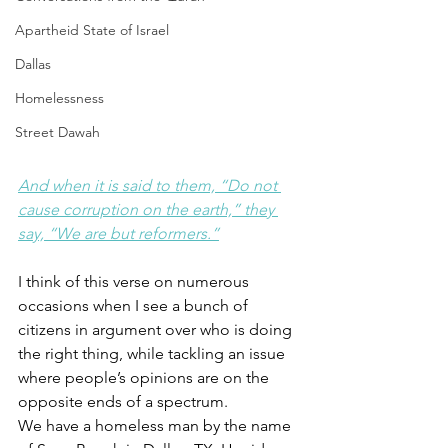
Apartheid State of Israel
Dallas
Homelessness
Street Dawah
And when it is said to them, “Do not 
cause corruption on the earth,” they 
say, “We are but reformers.”
I think of this verse on numerous 
occasions when I see a bunch of 
citizens in argument over who is doing 
the right thing, while tackling an issue 
where people’s opinions are on the 
opposite ends of a spectrum.
We have a homeless man by the name 