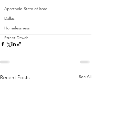
Apartheid State of Israel
Dallas
Homelessness
Street Dawah
See All
Recent Posts