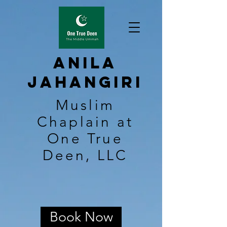
Anila
Jahangiri
Muslim
Chaplain at
One True
Deen, LLC
Book Now