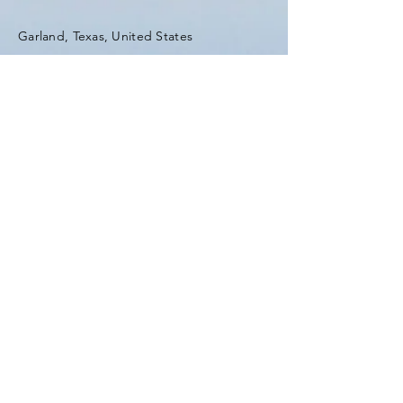
Garland, Texas, United States
Tel:
(903) 420-0419
Fax:
(903) 420-0419
Enter Your Name
Enter Your Email
Enter Your Subject