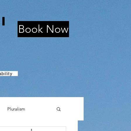
i
Book Now
bility
Pluralism