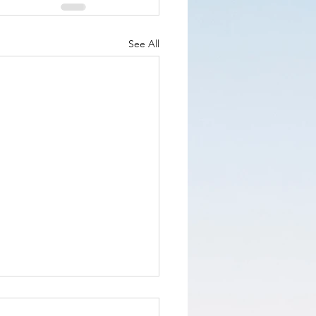
See All