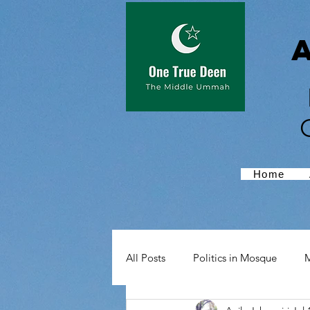
Home
All Posts
Politics in Mosque