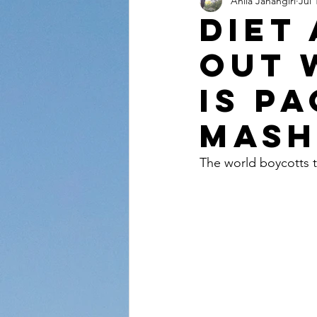
Anila Jahangiri
Jul 
Conversations from the Quran
Diet
out 
is p
Mash
The world boycotts t