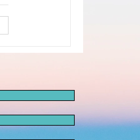
nd the truth
d not the
ke
opaganda!