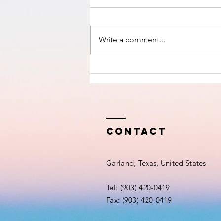
nears!
Write a comment...
Contact
Garland, Texas, United States
Tel: (903) 420-0419‬
Fax: (903) 420-0419‬