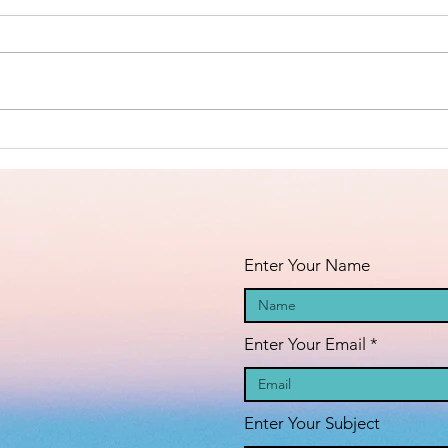
Islamic Center
of São Paulo,
https://www.linkedin.com/posts/a
Brazil -
nila-jahangiri-23375b38a_the-
Masha’Allah!
amana-islamic-center-of-
s%C3%A3o-paulo-brazil-activity-
Fi
7398984755742060544-23st?
an
utm_medium=ios_app&rcm=AC
oAAF_dFIcBLVSetc-
fa
GFIHW6O2xEd8H41m5
pr
Enter Your Name
Enter Your Email
Enter Your Subject