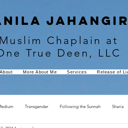
Anila Jahangir
Muslim Chaplain at
One True Deen, LLC
About
More About Me
Services
Release of Lia
Medium
Transgender
Following the Sunnah
Sharia