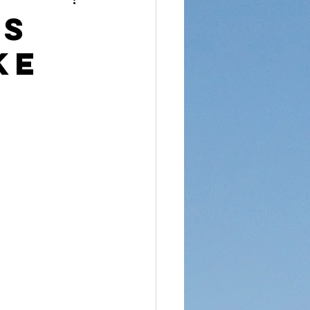
reet Dawah
ns
ke