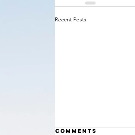
Recent Posts
‘The Hour’
Comments