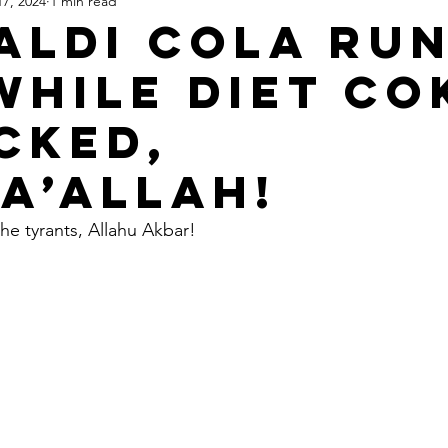
17, 2024
1 min read
Apartheid State of Israel
Dallas
Homelessness
St
 Aldi Cola ru
while Diet Co
acked,
a’Allah!
he tyrants, Allahu Akbar!