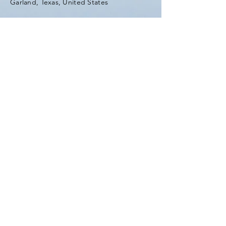
Garland, Texas, United States
Tel:
(903) 420-0419
Fax:
(903) 420-0419
Enter Your Name
Enter Your Email
Enter Your Subject
Message