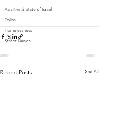
Apartheid State of Israel
Dallas
Homelessness
Street Dawah
See All
Recent Posts