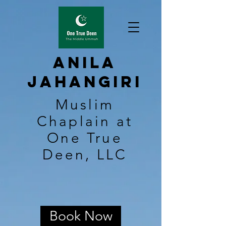
Anila
Jahangiri
Muslim
Chaplain at
One True
Deen, LLC
Book Now