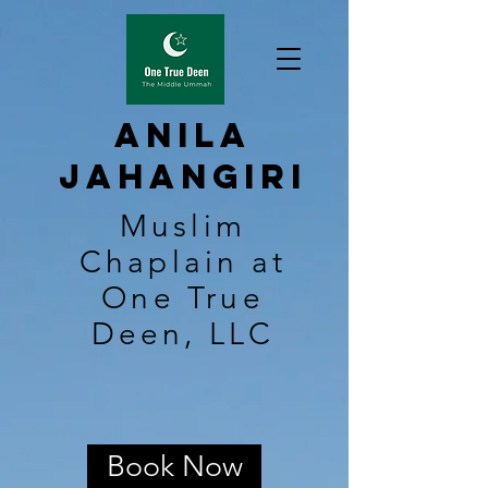
Anila
Jahangiri
Muslim
Chaplain at
One True
Deen, LLC
Book Now