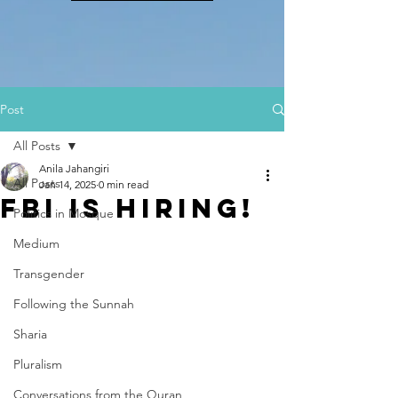
Post
All Posts
Anila Jahangiri
All Posts
Jan 14, 2025
0 min read
FBI IS HIRING!
Politics in Mosque
Medium
Transgender
Following the Sunnah
Sharia
Pluralism
Conversations from the Quran