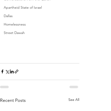
Apartheid State of Israel
Dallas
Homelessness
Street Dawah
See All
Recent Posts