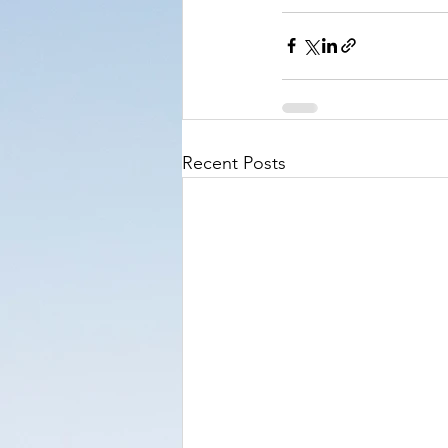
Recent Posts