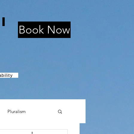
i
Book Now
bility
Pluralism