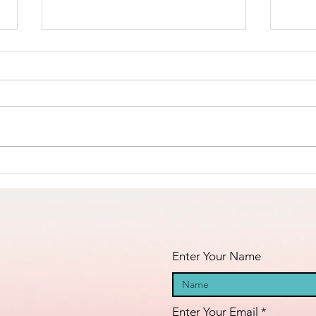
The Amana
Islamic Center
of São Paulo,
https://www.linkedin.com/posts/a
Brazil -
nila-jahangiri-23375b38a_the-
Masha’Allah!
amana-islamic-center-of-
s%C3%A3o-paulo-brazil-activity-
Fi
7398984755742060544-23st?
an
utm_medium=ios_app&rcm=AC
oAAF_dFIcBLVSetc-
fa
GFIHW6O2xEd8H41m5
pr
Enter Your Name
Enter Your Email