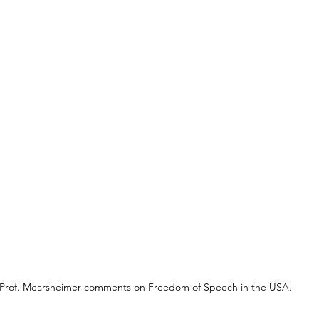
Prof. Mearsheimer comments on Freedom of Speech in the USA.