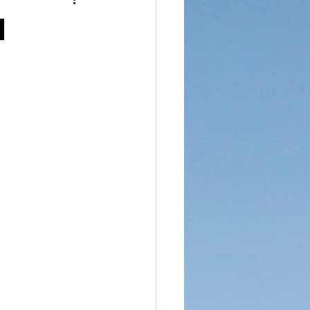
reet Dawah
h