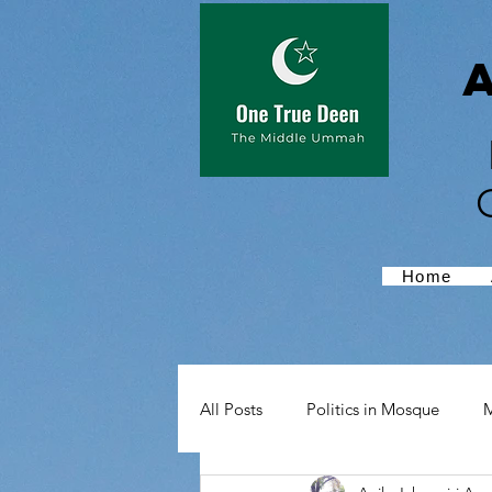
Home
All Posts
Politics in Mosque