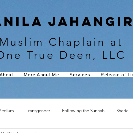
Anila Jahangir
Muslim Chaplain at
One True Deen, LLC
About
More About Me
Services
Release of Lia
Medium
Transgender
Following the Sunnah
Sharia