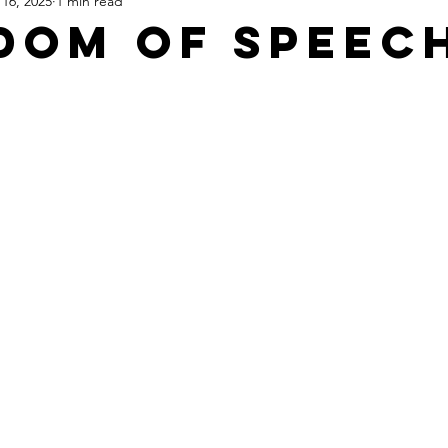
16, 2025
1 min read
Apartheid State of Israel
Dallas
Homelessness
St
dom Of Speec