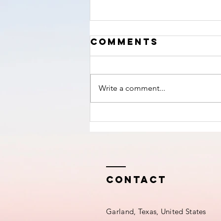
‘The Hour’
Comments
nears!
Write a comment...
Contact
Garland, Texas, United States