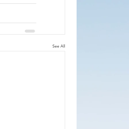
See All