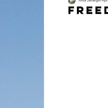
Anila Jahangiri
Apr 
Conversations from the Quran
Free