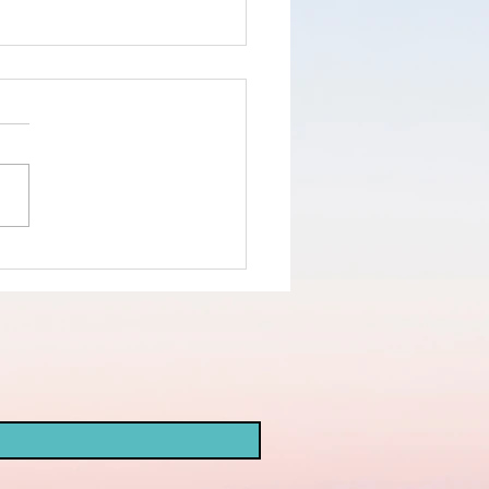
nd the truth
d not the
ke
opaganda!