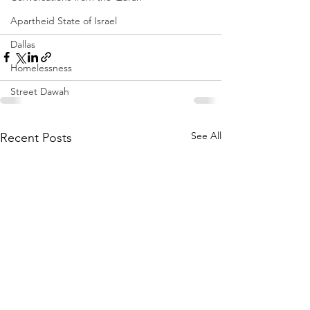
Apartheid State of Israel
Dallas
Homelessness
Street Dawah
See All
Recent Posts