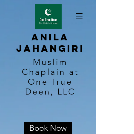
Anila
Jahangiri
Muslim
Chaplain at
One True
Deen, LLC
Book Now