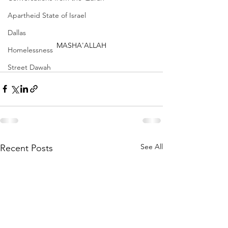
Apartheid State of Israel
Dallas
MASHA'ALLAH
Homelessness
Street Dawah
See All
Recent Posts