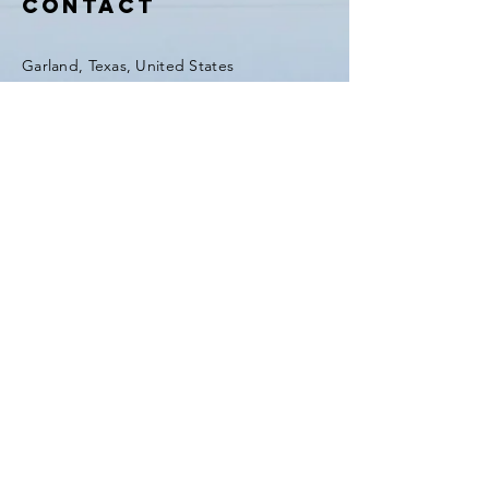
Contact
Garland, Texas, United States
Tel:
(903) 420-0419
Fax:
(903) 420-0419
Enter Your Name
Enter Your Email
Enter Your Subject