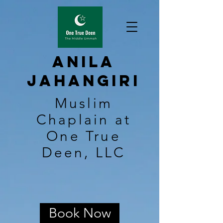
Anila
Jahangiri
Muslim
Chaplain at
One True
Deen, LLC
Book Now