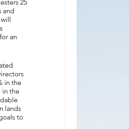
esters 25 
s and 
will 
s 
for an 
ated 
irectors 
 in the 
in the 
rdable 
n lands 
oals to 