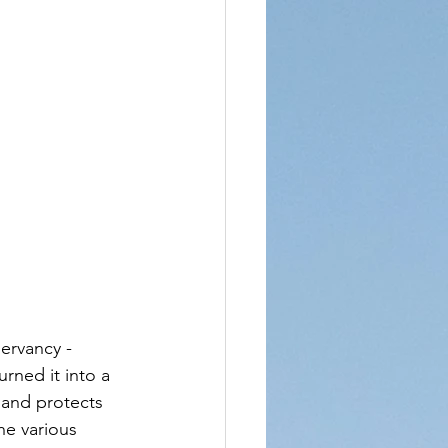
ervancy - 
rned it into a 
 and protects 
the various 