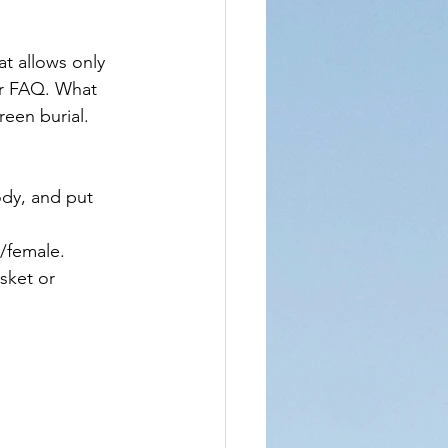
t allows only 
ir FAQ. What 
reen burial. 
ody, and put 
/female.
sket or 