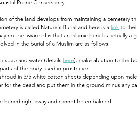
Coastal Prairie Conservancy. 
tion of the land develops from maintaining a cemetery tha
emetery is called Nature's Burial and here is a 
link
 to the
not be aware of is that an Islamic burial is actually a g
lved in the burial of a Muslim are as follows:
h soap and water (details 
here
), make ablution to the b
arts of the body used in prostration.
 shroud in 3/5 white cotton sheets depending upon male
er for the dead and put them in the ground minus any ca
be buried right away and cannot be embalmed. 