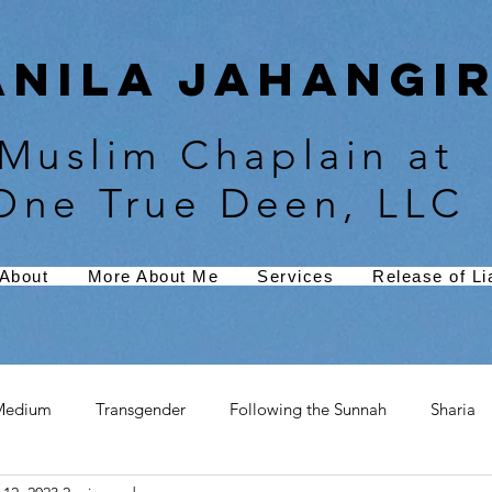
Anila Jahangir
Muslim Chaplain at
One True Deen, LLC
About
More About Me
Services
Release of Lia
Medium
Transgender
Following the Sunnah
Sharia