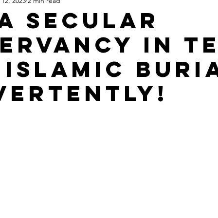
 12, 2023
2 min read
Apartheid State of Israel
Dallas
Homelessness
St
a Secular
ervancy in T
 Islamic Buri
vertently!