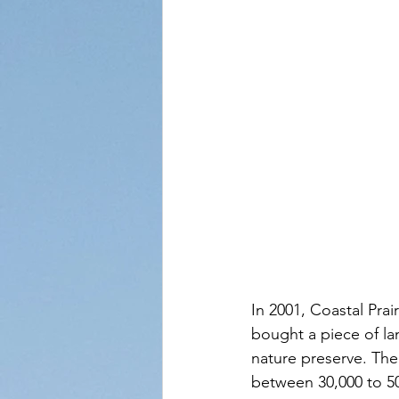
In 2001, Coastal Prai
bought a piece of lan
nature preserve. The
between 30,000 to 50,