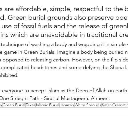
s are affordable, simple, respectful to the 
ed. Green burial grounds also preserve ope
use of fossil fuels and the release of gree
ins which are unavoidable in traditional cr
ts technique of washing a body and wrapping it in simple
he game in Green Burials. Imagine a body being buried na
 opposed to releasing carbon. However, on the flip sid
in complicated headstones and some defying the Sharia la
hibited. 
everyone to accept Islam as the Deen of Allah on earth.
One Straight Path - Sirat ul Mustaqeem. A'meen.
cy
Green Burial
Texas
Islamic Burial
Janazah
White Shrouds
Kafan
Cremati