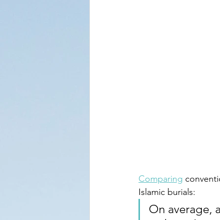
Comparing
 conventi
Islamic burials:
On average, a