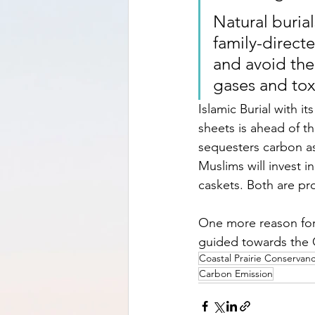
Natural burial
family-direct
and avoid the 
gases and tox
Islamic Burial with i
sheets is ahead of t
sequesters carbon as
Muslims will invest 
caskets. Both are pro
One more reason for 
guided towards the 
Coastal Prairie Conservan
Carbon Emission