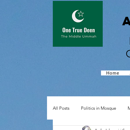
Home
All Posts
Politics in Mosque