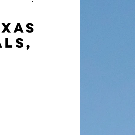
reet Dawah
exas
als,