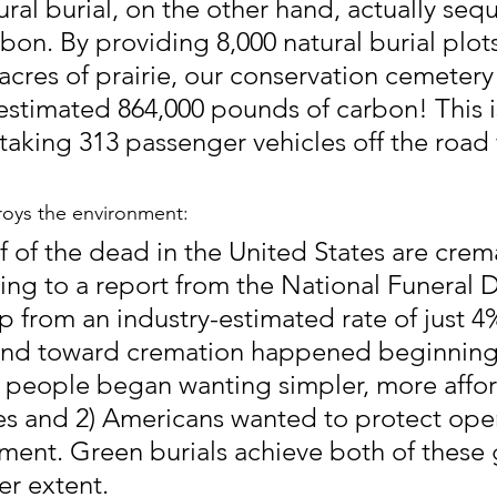
ral burial, on the other hand, actually sequ
bon. By providing 8,000 natural burial plot
acres of prairie, our conservation cemetery 
estimated 864,000 pounds of carbon! This i
taking 313 passenger vehicles off the road 
oys the environment:
f of the dead in the United States are crem
ing to a report from the National Funeral D
p from an industry-estimated rate of just 4%
end toward cremation happened beginning 
 people began wanting simpler, more affo
ces and 2) Americans wanted to protect ope
ent. Green burials achieve both of these g
er extent.