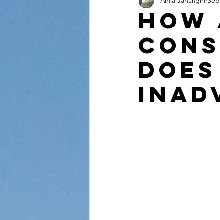
Anila Jahangiri
Sep
Conversations from the Quran
How 
Cons
Does
Inad