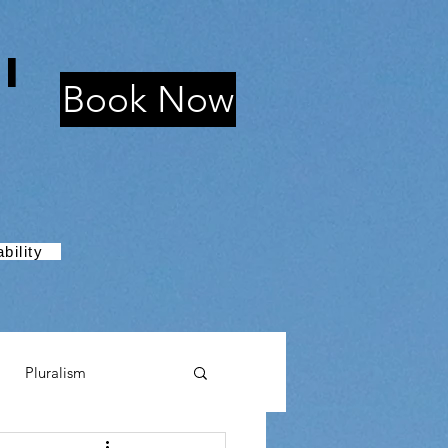
i
Book Now
bility
Pluralism