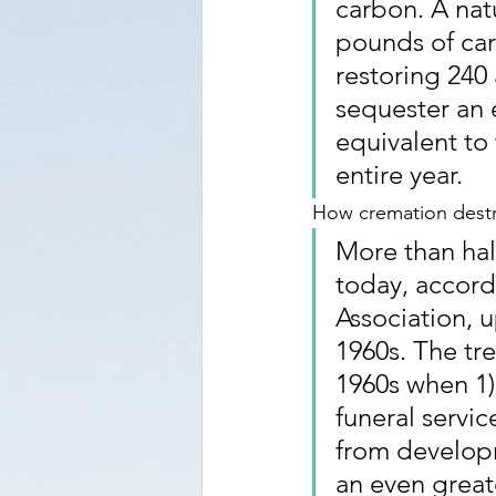
carbon. A natu
pounds of car
restoring 240 
sequester an 
equivalent to 
entire year.
How cremation destr
More than hal
today, accord
Association, u
1960s. The tr
1960s when 1)
funeral servi
from developm
an even great