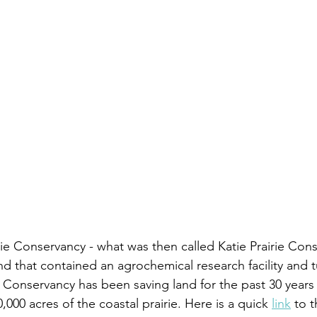
rie Conservancy - what was then called Katie Prairie Cons
d that contained an agrochemical research facility and tu
 Conservancy has been saving land for the past 30 years
000 acres of the coastal prairie. Here is a quick 
link
 to 