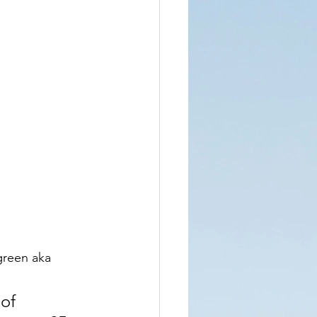
green aka 
of 