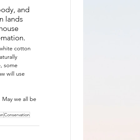
body, and 
n lands 
nhouse 
emation.
 white cotton 
turally 
e, some 
w will use 
 May we all be 
on
Conservation