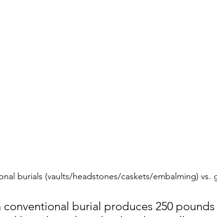
onal burials (vaults/headstones/caskets/embalming) vs. 
 conventional burial produces 250 pounds 