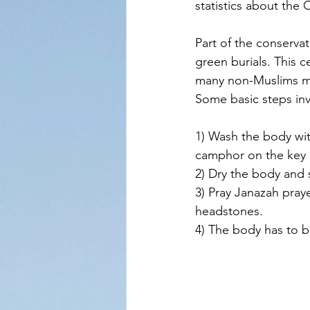
statistics about the 
Part of the conserva
green burials. This c
many non-Muslims may 
Some basic steps invo
1) Wash the body wit
camphor on the key p
2) Dry the body and
3) Pray Janazah pray
headstones. 
4) The body has to 