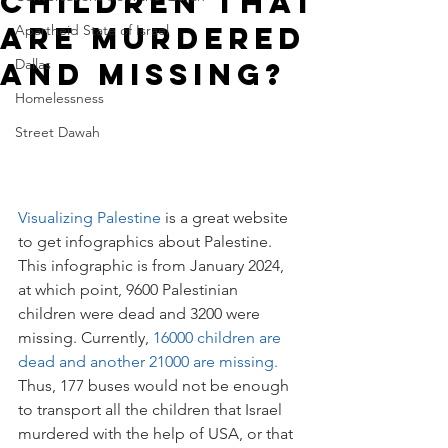
Children That
Are Murdered
Apartheid State of Israel
Dallas
and Missing?
Homelessness
Street Dawah
Visualizing Palestine
 is a great website 
to get infographics about Palestine. 
This infographic is from January 2024, 
at which point, 9600 Palestinian 
children were dead and 3200 were 
missing. Currently, 
16000 children are 
dead and another 21000 are missing.
Thus, 177 buses would not be enough 
to transport all the children that Israel 
murdered with the help of USA, or that 