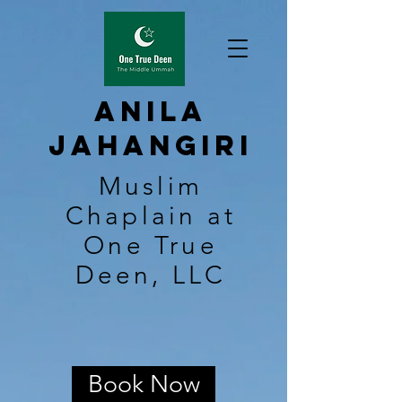
Anila
Jahangiri
Muslim
Chaplain at
One True
Deen, LLC
Book Now