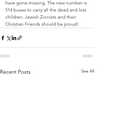
have gone missing. The new number is 
514 buses to carry all the dead and lost 
children. Jewish Zionists and their 
Christian Friends should be proud!
See All
Recent Posts