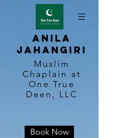
Anila
Jahangiri
Muslim
Chaplain at
One True
Deen, LLC
Book Now