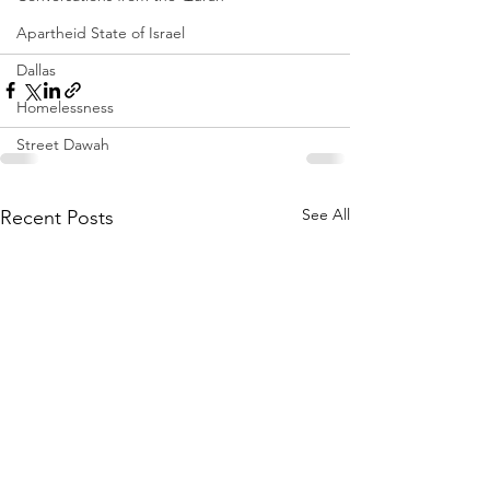
Apartheid State of Israel
Dallas
Homelessness
Street Dawah
See All
Recent Posts