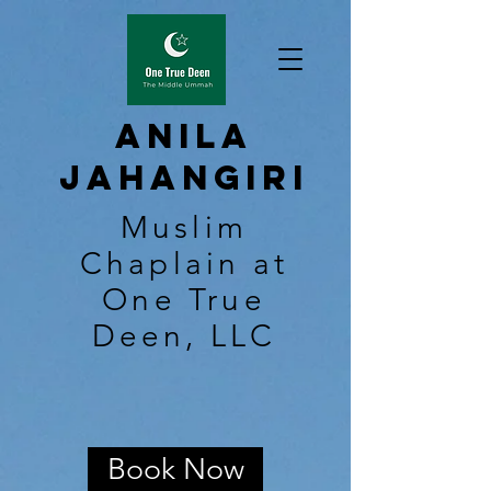
Anila
Jahangiri
Muslim
Chaplain at
One True
Deen, LLC
Book Now