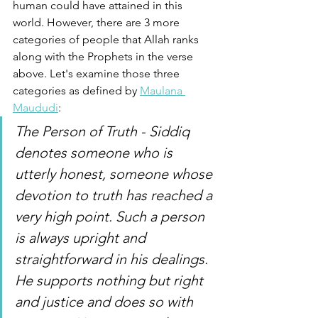
human could have attained in this 
world. However, there are 3 more 
categories of people that Allah ranks 
along with the Prophets in the verse 
above. Let's examine those three 
categories as defined by 
Maulana 
Maududi
:
The Person of Truth - Siddiq 
denotes someone who is 
utterly honest, someone whose 
devotion to truth has reached a 
very high point. Such a person 
is always upright and 
straightforward in his dealings. 
He supports nothing but right 
and justice and does so with 