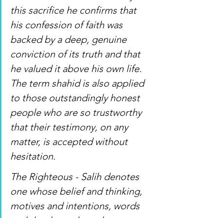
this sacrifice he confirms that 
his confession of faith was 
backed by a deep, genuine 
conviction of its truth and that 
he valued it above his own life. 
The term shahid is also applied 
to those outstandingly honest 
people who are so trustworthy 
that their testimony, on any 
matter, is accepted without 
hesitation. 
The Righteous - Salih denotes 
one whose belief and thinking, 
motives and intentions, words 