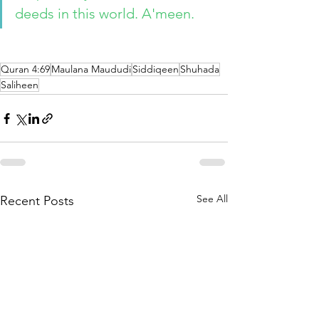
deeds in this world. A'meen. 
Quran 4:69
Maulana Maududi
Siddiqeen
Shuhada
Saliheen
See All
Recent Posts