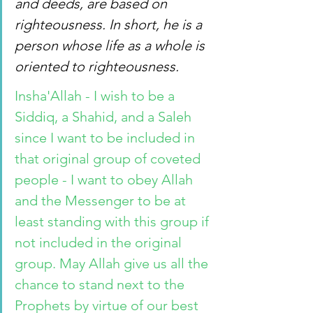
and deeds, are based on 
righteousness. In short, he is a 
person whose life as a whole is 
oriented to righteousness.
Insha'Allah - I wish to be a 
Siddiq, a Shahid, and a Saleh 
since I want to be included in 
that original group of coveted 
people - I want to obey Allah 
and the Messenger to be at 
least standing with this group if 
not included in the original 
group. May Allah give us all the 
chance to stand next to the 
Prophets by virtue of our best 