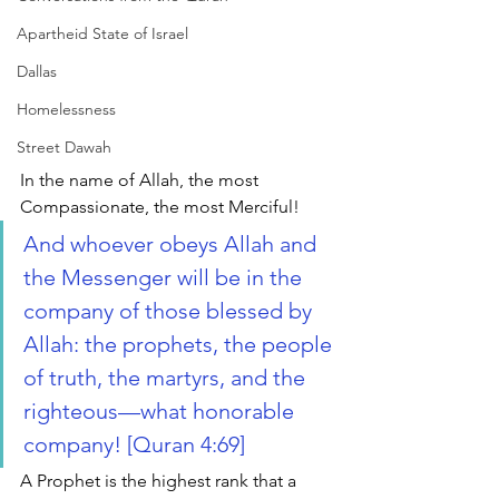
Apartheid State of Israel
Dallas
Homelessness
Street Dawah
In the name of Allah, the most 
Compassionate, the most Merciful!
And whoever obeys Allah and 
the Messenger will be in the 
company of those blessed by 
Allah: the prophets, the people 
of truth, the martyrs, and the 
righteous—what honorable 
company! [Quran 4:69]
A Prophet is the highest rank that a 