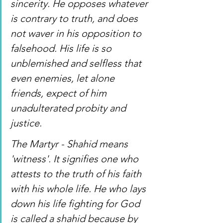
sincerity. He opposes whatever 
is contrary to truth, and does 
not waver in his opposition to 
falsehood. His life is so 
unblemished and selfless that 
even enemies, let alone 
friends, expect of him 
unadulterated probity and 
justice.
The Martyr - Shahid means 
'witness'. It signifies one who 
attests to the truth of his faith 
with his whole life. He who lays 
down his life fighting for God 
is called a shahid because by 