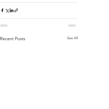
See All
Recent Posts