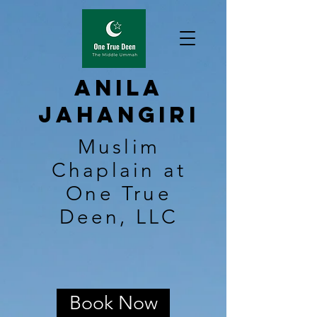
Anila
Jahangiri
Muslim
Chaplain at
One True
Deen, LLC
Book Now