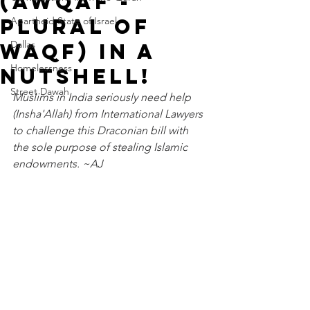
(Awqaf -
plural of
Apartheid State of Israel
Dallas
Waqf) In A
Homelessness
Nutshell!
Street Dawah
Muslims in India seriously need help 
(Insha'Allah) from International Lawyers 
to challenge this Draconian bill with 
the sole purpose of stealing Islamic 
endowments. ~AJ