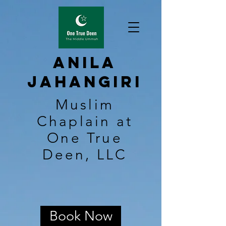
Anila
Jahangiri
Muslim
Chaplain at
One True
Deen, LLC
Book Now