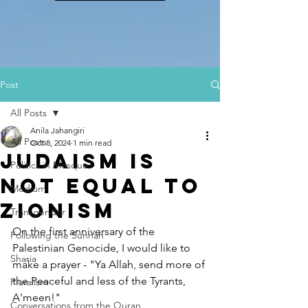
Post
All Posts
Anila Jahangiri
All Posts
Oct 8, 2024
1 min read
Judaism is
Politics in Mosque
NOT EQUAL to
Medium
Zionism
Transgender
On the first anniversary of the 
Following the Sunnah
Palestinian Genocide, I would like to 
Sharia
make a prayer - "Ya Allah, send more of 
the Peaceful and less of the Tyrants, 
Pluralism
A'meen!"
Conversations from the Quran