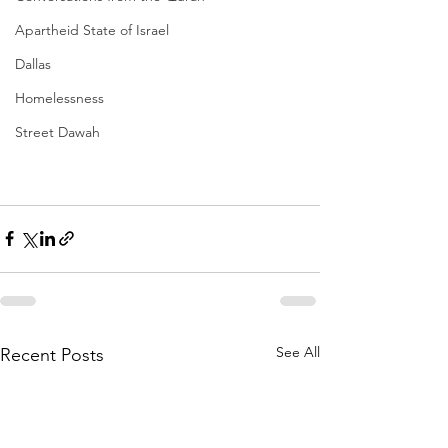
Apartheid State of Israel
Dallas
Homelessness
Street Dawah
See All
Recent Posts