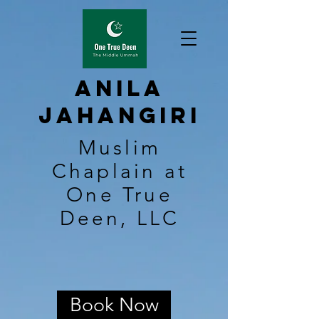
Anila
Jahangiri
Muslim
Chaplain at
One True
Deen, LLC
Book Now