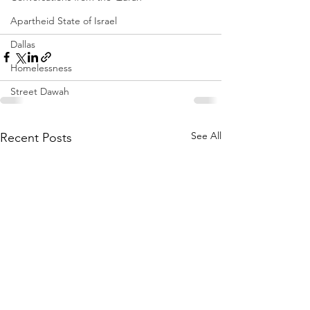
Apartheid State of Israel
Dallas
Homelessness
Street Dawah
See All
Recent Posts