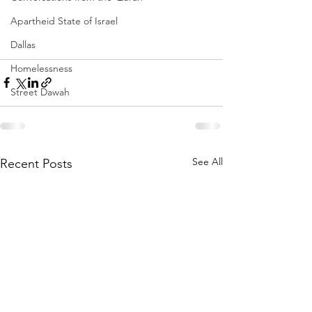
Apartheid State of Israel
Dallas
Homelessness
Street Dawah
See All
Recent Posts