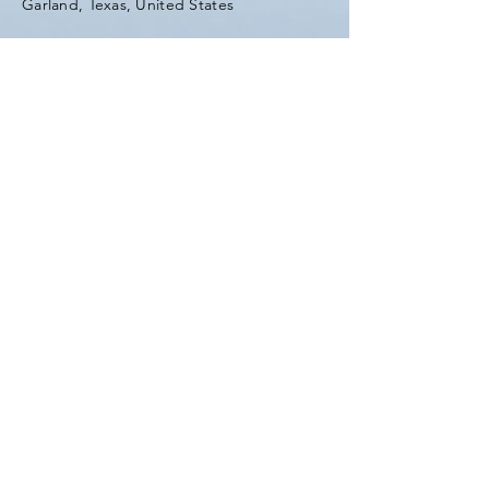
Garland, Texas, United States
Tel:
(903) 420-0419
Fax:
(903) 420-0419
Enter Your Name
Enter Your Email
Enter Your Subject
Message