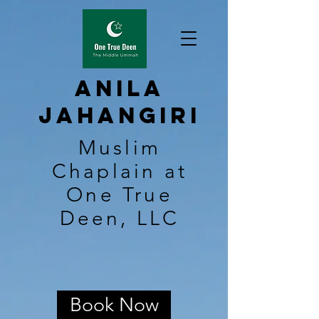
Anila
Jahangiri
Muslim
Chaplain at
One True
Deen, LLC
Book Now