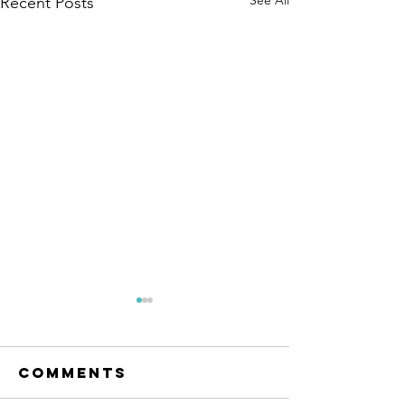
Recent Posts
The Amana
Islamic
Center of
Comments
https://www.linkedin.com/po
São Paulo,
sts/anila-jahangiri-
Brazil -