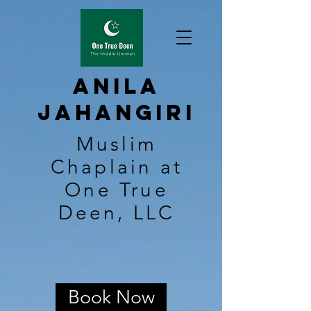
Anila
Jahangiri
Muslim
Chaplain at
One True
Deen, LLC
Book Now