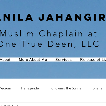
Anila Jahangir
Muslim Chaplain at
One True Deen, LLC
About
More About Me
Services
Release of Lia
Medium
Transgender
Following the Sunnah
Sharia