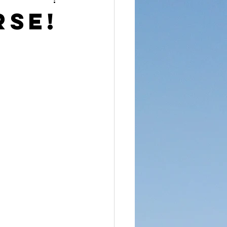
reet Dawah
rse!