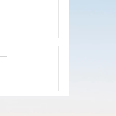
nd the truth
d not the
ke
opaganda!