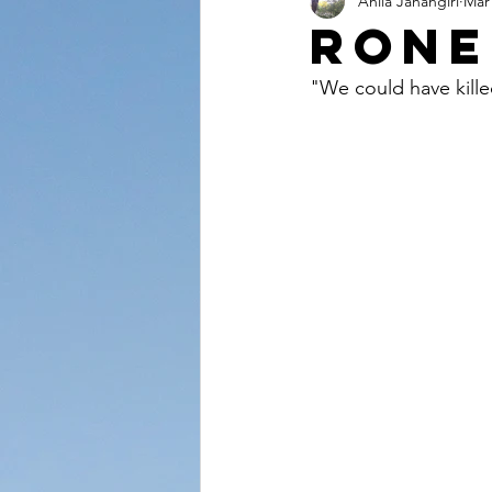
Anila Jahangiri
Mar 
Conversations from the Quran
Rone
"We could have kille