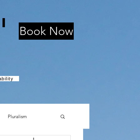
i
Book Now
bility
Pluralism