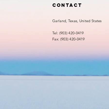
Contact
Garland, Texas, United States
Tel: (903) 420-0419‬
Fax: (903) 420-0419‬