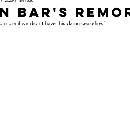
7, 2025
1 min read
Apartheid State of Israel
Dallas
Homelessness
St
n Bar's Remo
d more if we didn't have this damn ceasefire."