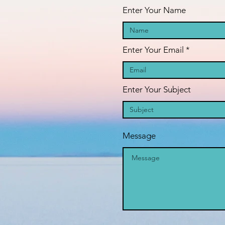
Enter Your Name
Enter Your Email
Enter Your Subject
Message