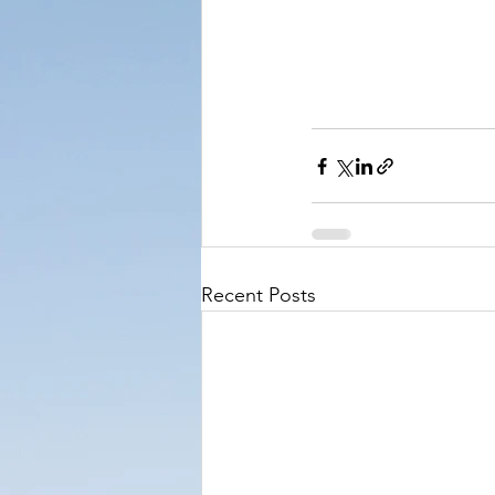
Recent Posts