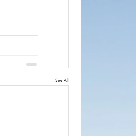
See All