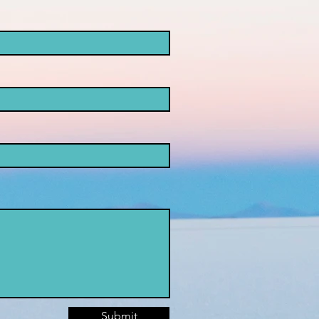
Submit