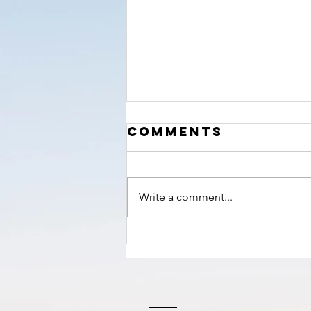
‘The Hour’
Comments
nears!
Write a comment...