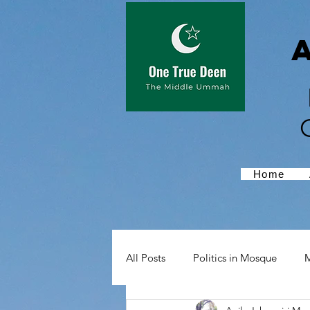
Home
All Posts
Politics in Mosque