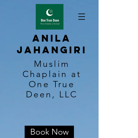
Anila
Jahangiri
Muslim
Chaplain at
One True
Deen, LLC
Book Now