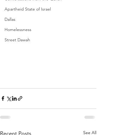
Apartheid State of Israel
Dallas
Homelessness
Street Dawah
See All
Recent Posts