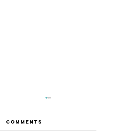
The Amana
Islamic
Center of
Comments
https://www.linkedin.com/po
São Paulo,
sts/anila-jahangiri-
Brazil -