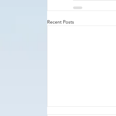
Recent Posts