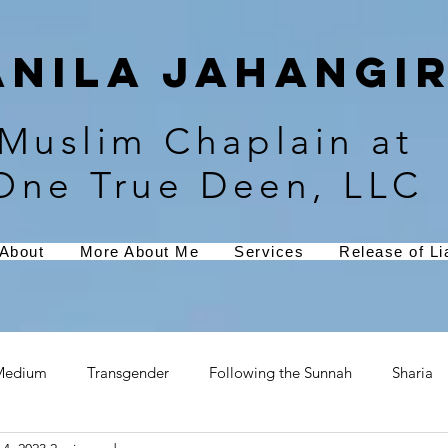
Anila Jahangir
Muslim Chaplain at
One True Deen, LLC
About
More About Me
Services
Release of Lia
Medium
Transgender
Following the Sunnah
Sharia