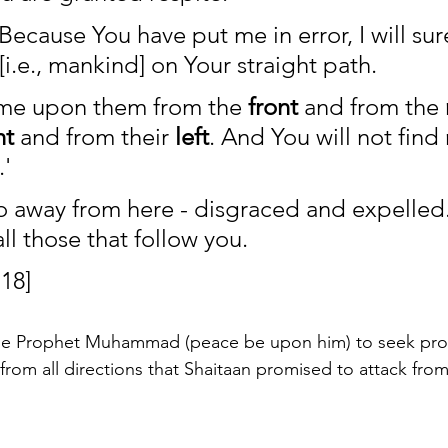
"Because You have put me in error, I will surel
[i.e., mankind] on Your straight path.
ome upon them from the 
front
 and from the 
ht
 and from their 
left
. And You will not find
.'
o away from here - disgraced and expelled. I 
all those that follow you. 
18]
the Prophet Muhammad (peace be upon him) to seek prot
from all directions that Shaitaan promised to attack from