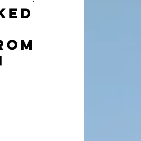
reet Dawah
ked
from
n