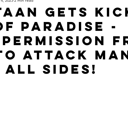
 4, 2023
2 min read
Apartheid State of Israel
Dallas
Homelessness
St
taan Gets Kic
of Paradise -
 Permission 
to Attack Ma
 All Sides!