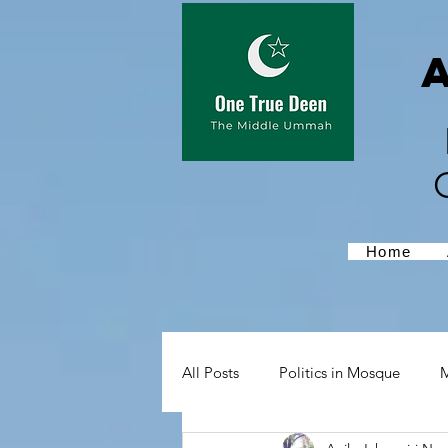
Home
All Posts
Politics in Mosque