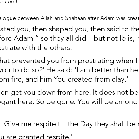
Raheem!
ialogue between Allah and Shaitaan after Adam was crea
ated you, then shaped you, then said to the
fore Adam,” so they all did—but not Iblîs, 
strate with the others.
What prevented you from prostrating when I 
 to do so?' He said: 'I am better than he
om fire, and him You created from clay.'
Then get you down from here. It does not b
ogant here. So be gone. You will be among 
 'Give me respite till the Day they shall be 
ou are granted respite.'