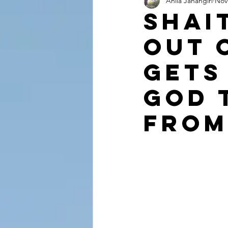
Anila Jahangiri
Nov
Conversations from the Quran
Shai
Out 
Gets
God 
from