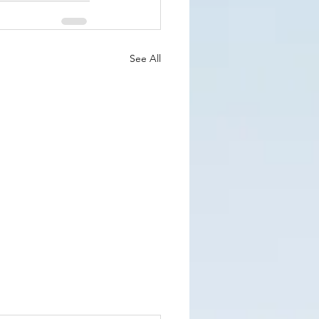
See All