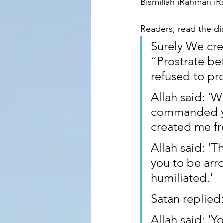
Bismillah iRahman i
Readers, read the d
Surely We cre
“Prostrate be
refused to pro
Allah said: '
commanded you
created me fr
Allah said: '
you to be arr
humiliated.'
Satan replied:
Allah said: 'Y