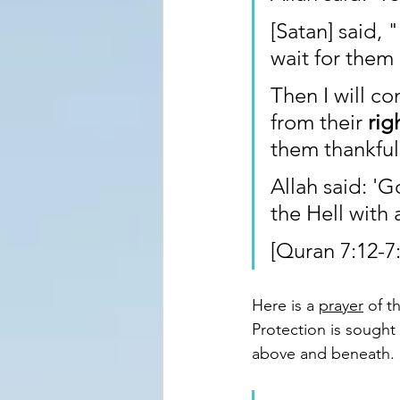
[Satan] said, 
wait for them 
Then I will c
from their 
rig
them thankful
Allah said: 'G
the Hell with 
[Quran 7:12-7:
Here is a 
prayer
 of 
Protection is sought 
above and beneath.