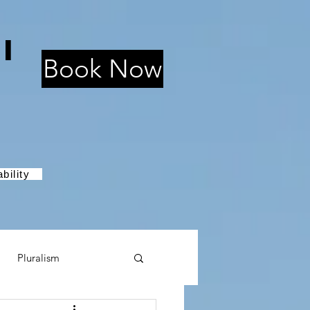
i
Book Now
bility
Pluralism