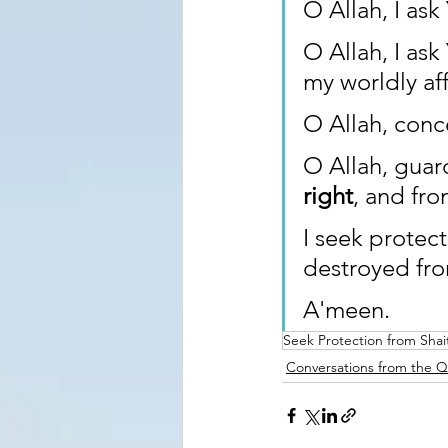
O Allah, I ask
O Allah, I ask
my worldly aff
O Allah, conc
O Allah, guar
right
, and fr
I seek protec
destroyed fr
A'meen.
Seek Protection from Shai
Conversations from the 