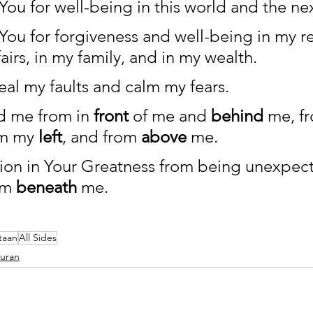
 You for well-being in this world and the nex
 You for forgiveness and well-being in my rel
airs, in my family, and in my wealth. 
eal my faults and calm my fears. 
d me from in 
front
 of me and 
behind
 me, f
om my 
left
, and from 
above
 me. 
tion in Your Greatness from being unexpect
om 
beneath
 me. 
taan
All Sides
Quran