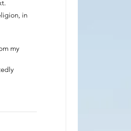
t.
igion, in 
rom my 
edly 