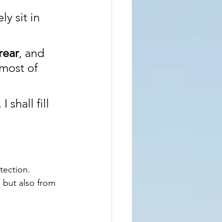
y sit in 
rear
, and 
 most of 
shall fill 
ection. 
 but also from 