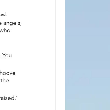
ted:
 angels, 
 who 
. You 
ehoove 
the 
raised.'