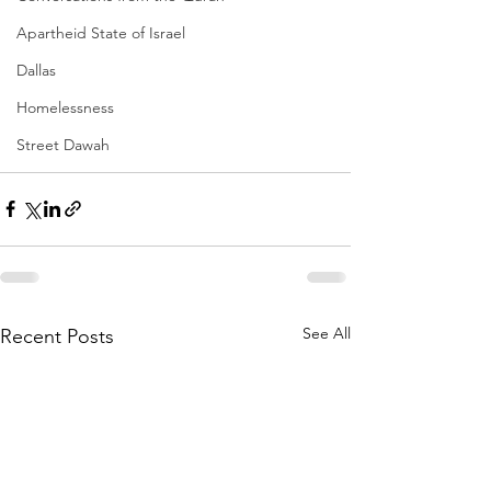
Apartheid State of Israel
Dallas
Homelessness
Street Dawah
See All
Recent Posts