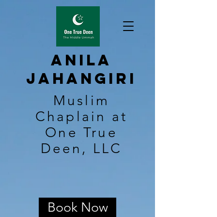
Anila
Jahangiri
Muslim
Chaplain at
One True
Deen, LLC
Book Now