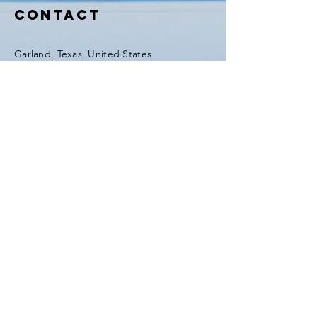
GFIHW6O2xEd8H41m5
Contact
Garland, Texas, United States
Tel:
(903) 420-0419
Fax:
(903) 420-0419
Enter Your Name
Enter Your Email
Enter Your Subject