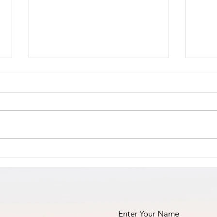
The Amana
Islamic Center
of São Paulo,
https://www.linkedin.com/posts/a
Brazil -
nila-jahangiri-23375b38a_the-
Masha’Allah!
amana-islamic-center-of-
s%C3%A3o-paulo-brazil-activity-
Fi
7398984755742060544-23st?
an
utm_medium=ios_app&rcm=AC
oAAF_dFIcBLVSetc-
fa
GFIHW6O2xEd8H41m5
pr
Enter Your Name