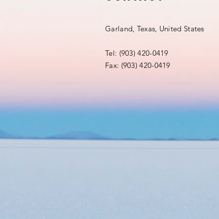
Garland, Texas, United States
Tel: (903) 420-0419‬
Fax: (903) 420-0419‬