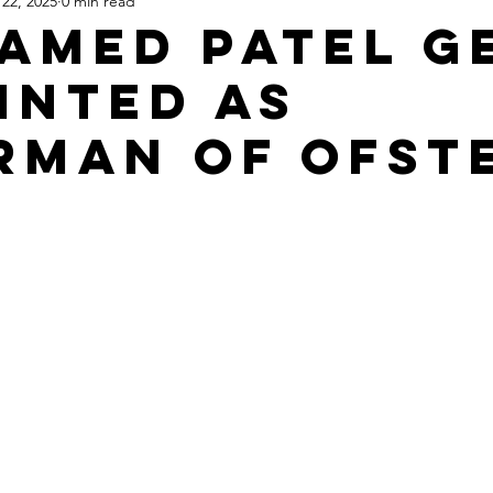
22, 2025
0 min read
Apartheid State of Israel
Dallas
Homelessness
St
Hamed Patel G
inted as
rman of OFST