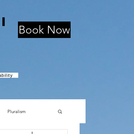
i
Book Now
bility
Pluralism