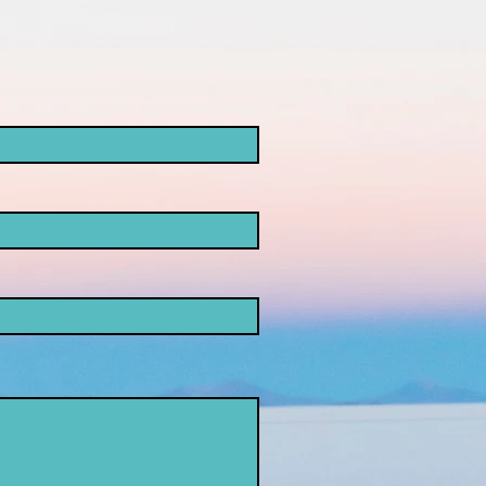
ke
opaganda!