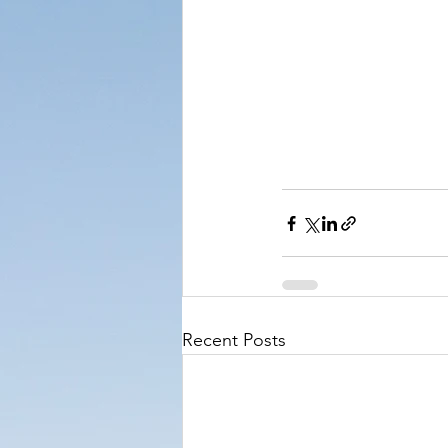
Recent Posts