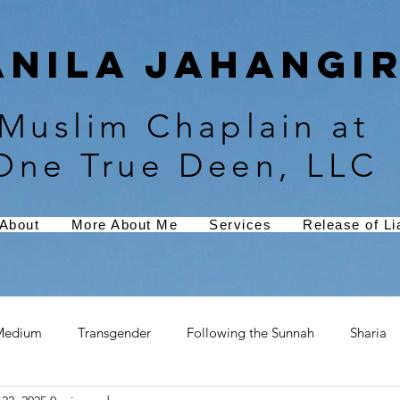
Anila Jahangir
Muslim Chaplain at
One True Deen, LLC
About
More About Me
Services
Release of Lia
Medium
Transgender
Following the Sunnah
Sharia