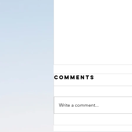
‘The Hour’
Comments
nears!
Write a comment...