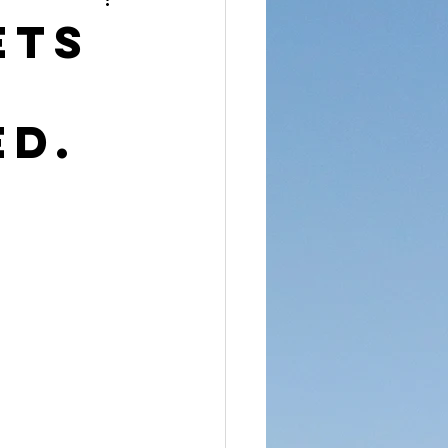
reet Dawah
ets
ED.