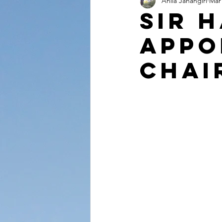
Anila Jahangiri
Mar 
Conversations from the Quran
Sir 
Appo
Chai