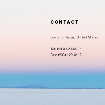
Contact
Garland, Texas, United States
Tel: (903) 420-0419‬
Fax: (903) 420-0419‬