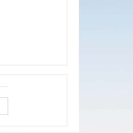
nd the truth
d not the