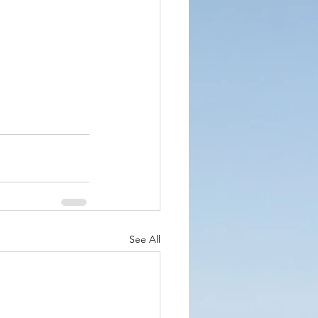
See All