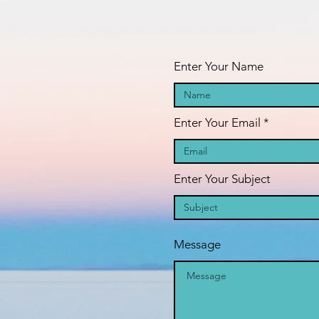
oAAF_dFIcBLVSetc-
fa
GFIHW6O2xEd8H41m5
pr
Enter Your Name
Enter Your Email
Enter Your Subject
Message