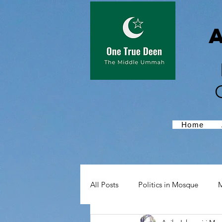
Home
All Posts
Politics in Mosque