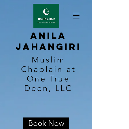
Anila
Jahangiri
Muslim
Chaplain at
One True
Deen, LLC
Book Now