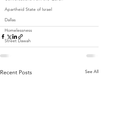
Apartheid State of Israel
Dallas
Homelessness
Street Dawah
See All
Recent Posts