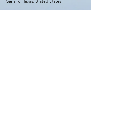
Garland, Texas, United States
Tel:
(903) 420-0419
Fax:
(903) 420-0419
Enter Your Name
Enter Your Email
Enter Your Subject
Message