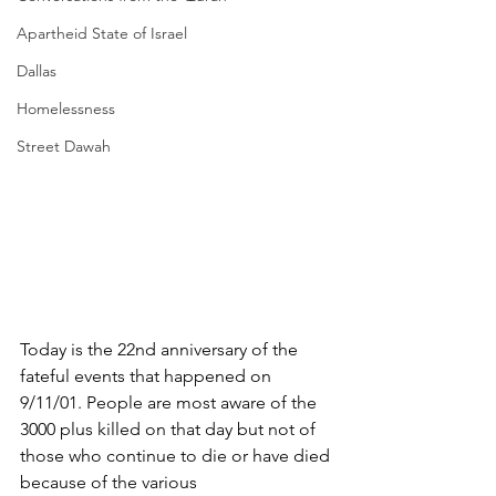
Apartheid State of Israel
Dallas
Homelessness
Street Dawah
Today is the 22nd anniversary of the 
fateful events that happened on 
9/11/01. People are most aware of the 
3000 plus killed on that day but not of 
those who continue to die or have died 
because of the various 