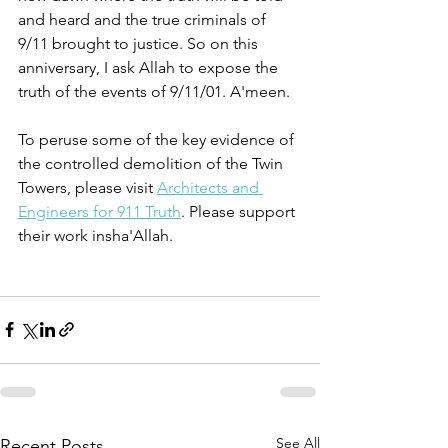
and heard and the true criminals of 
9/11 brought to justice. So on this 
anniversary, I ask Allah to expose the 
truth of the events of 9/11/01. A'meen.
To peruse some of the key evidence of 
the controlled demolition of the Twin 
Towers, please visit 
Architects and 
Engineers for 911 Truth
. Please support 
their work insha'Allah. 
See All
Recent Posts