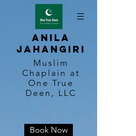
Anila
Jahangiri
Muslim
Chaplain at
One True
Deen, LLC
Book Now