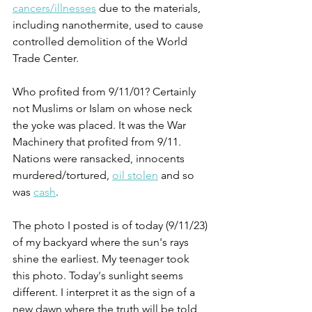
cancers/illnesses
 due to the materials, 
including nanothermite, used to cause 
controlled demolition of the World 
Trade Center.  
Who profited from 9/11/01? Certainly 
not Muslims or Islam on whose neck 
the yoke was placed. It was the War 
Machinery that profited from 9/11. 
Nations were ransacked, innocents 
murdered/tortured, 
oil stolen
 and so 
was 
cash
. 
The photo I posted is of today (9/11/23) 
of my backyard where the sun's rays 
shine the earliest. My teenager took 
this photo. Today's sunlight seems 
different. I interpret it as the sign of a 
new dawn where the truth will be told 