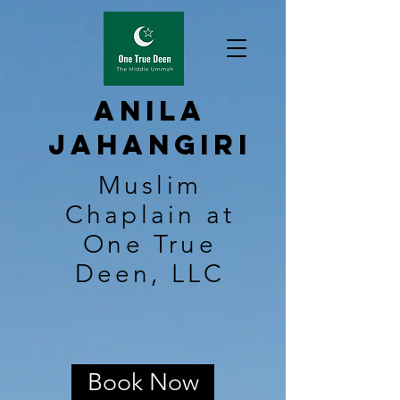
Anila
Jahangiri
Muslim
Chaplain at
One True
Deen, LLC
Book Now