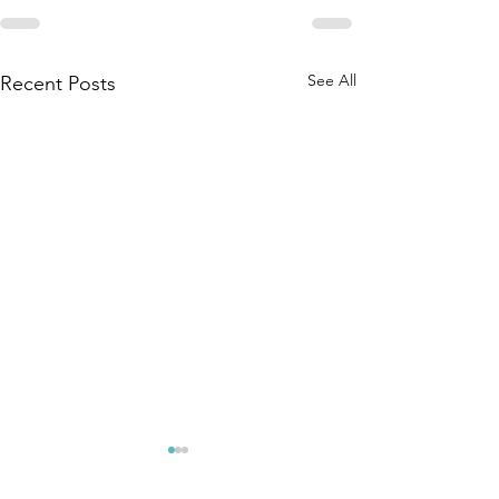
See All
Recent Posts
The Amana
Islamic