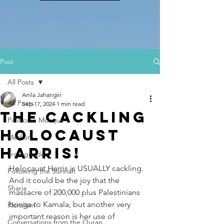
Post
All Posts
Anila Jahangiri
All Posts
Sep 17, 2024
1 min read
The Cackling
Politics in Mosque
Holocaust
Medium
Harris!
Transgender
Holocaust Harris is USUALLY cackling. 
Following the Sunnah
And it could be the joy that the 
Sharia
massacre of 200,000 plus Palestinians 
brings to Kamala, but another very 
Pluralism
important reason is her use of 
Conversations from the Quran