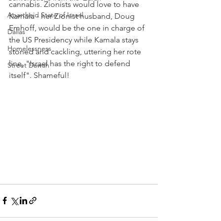
cannabis. Zionists would love to have 
Apartheid State of Israel
Kamala - her Zionist husband, Doug 
Emhoff, would be the one in charge of 
Dallas
the US Presidency while Kamala stays 
Homelessness
stoned and cackling, uttering her rote 
line, "Israel has the right to defend 
Street Dawah
itself". Shameful!