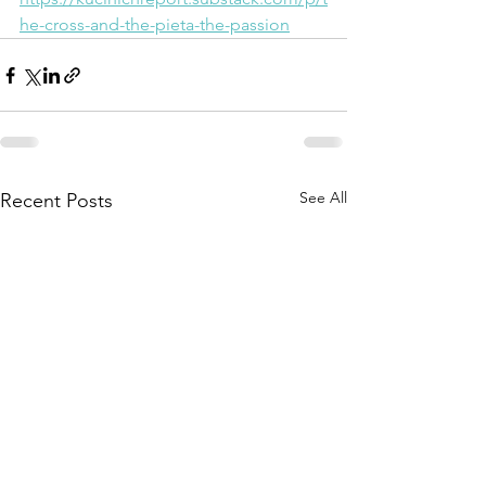
he-cross-and-the-pieta-the-passion
See All
Recent Posts