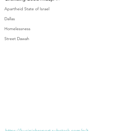
Apartheid State of Israel
Dallas
Homelessness
Street Dawah
https://kucinichreport.substack.com/p/t