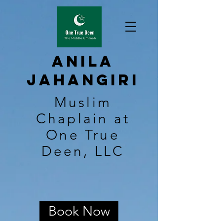
Anila
Jahangiri
Muslim
Chaplain at
One True
Deen, LLC
Book Now