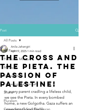
Post
All Posts
Anila Jahangiri
All Posts
Apr 19, 2025
1 min read
The Cross and
Politics in Mosque
the Pieta. The
Medium
Passion of
Transgender
PalestinE!
Following the Sunnah
In every parent cradling a lifeless child, 
Sharia
we see the Pieta. In every bombed 
Pluralism
home, a new Golgotha. Gaza suffers an 
Conversations from the Quran
unending Good Friday.