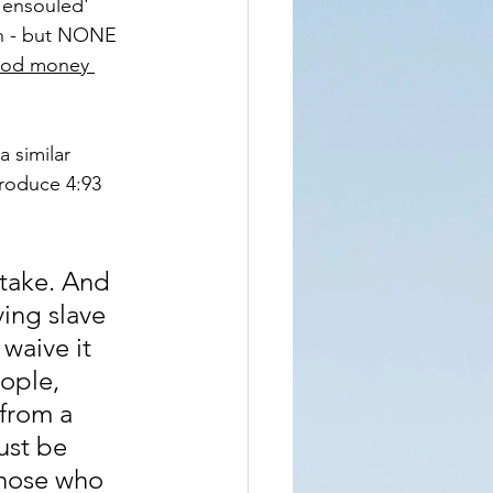
'ensouled' 
ah - but NONE 
lood money 
 similar 
produce 4:93 
stake. And 
ving slave 
waive it 
eople, 
 from a 
ust be 
Those who 