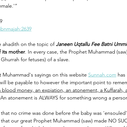
female.'”
9
ibnmajah:2639
ahadith on the topic of 
Janeen Uqtallu Fee Batni Ummih
f its mother
. In every case, the Prophet Muhammad (saw
hurrah for fetuses) of a slave. 
t Muhammad's sayings on this website 
Sunnah.com
 has 
will be payable to however the important point to remem
 a blood money, an expiation, an atonement, a Kuffarah, 
 An atonement is ALWAYS for something wrong a person
 that no crime was done before the baby was 'ensouled' 
e that our great Prophet Muhammad (saw) made NO SU