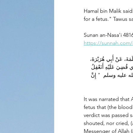
Hamal bin Malik said
for a fetus." Tawus s
Sunan an-Nasa'i 481
https://sunnah.com/
حَدَّثَنَا أَبُو بَكْرِ بْنُ أَ
قَالَ قَضَى رَسُولُ اللَّهِ
مَنْ لاَ شَرِبَ وَلاَ أَكَل
It was narrated that Abu Hu
fetus that (the bloo
verdict was passed s
shouted, nor cried, 
Messenger of Allah (ﷺ) said: 'This man speaks like a poet. (But the blood money for a fetus 