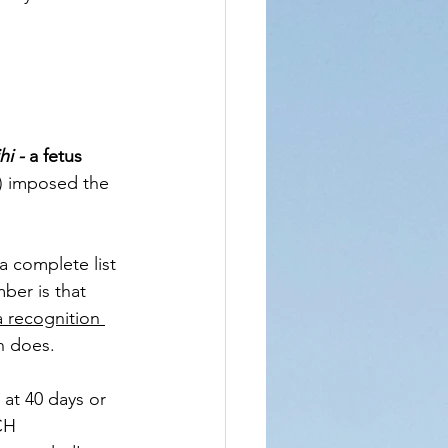
i - 
a fetus 
) imposed the 
a complete list 
ber is that 
a recognition 
 does. 
at 40 days or 
CH 