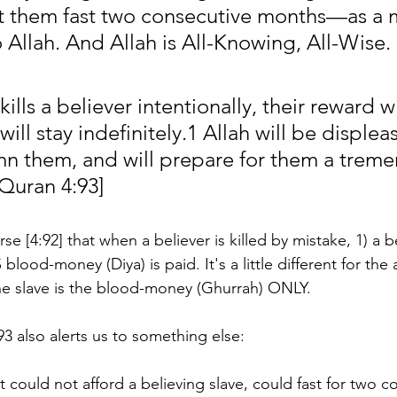
et them fast two consecutive months—as a 
 Allah. And Allah is All-Knowing, All-Wise.
lls a believer intentionally, their reward wi
ll stay indefinitely.1 Allah will be displea
n them, and will prepare for them a trem
Quran 4:93]
se [4:92] that when a believer is killed by mistake, 1) a b
blood-money (Diya) is paid. It's a little different for the
he slave is the blood-money (Ghurrah) ONLY. 
3 also alerts us to something else:
t could not afford a believing slave, could fast for two c