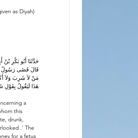
iven as Diyah) 
ةَ، عَنْ أَبِي هُرَيْرَةَ، 
ِيَ عَلَيْهِ أَنَعْقِلُ 
له عليه وسلم ‏ "‏ إِنَّ 
ةٌ عَبْدٌ أَوْ أَمَةٌ ‏"‏ ‏.‏
whom this 
te, drunk, 
rlooked .' The 