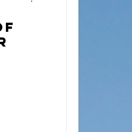
reet Dawah
of
r