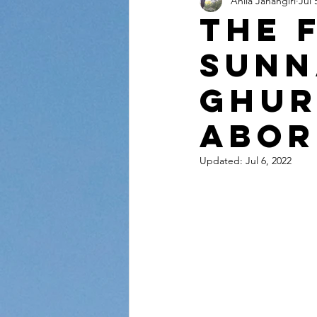
Anila Jahangiri
Jul 
Conversations from the Quran
The 
sunn
Ghur
abor
Updated:
Jul 6, 2022