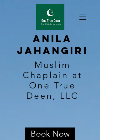
Anila
Jahangiri
Muslim
Chaplain at
One True
Deen, LLC
Book Now