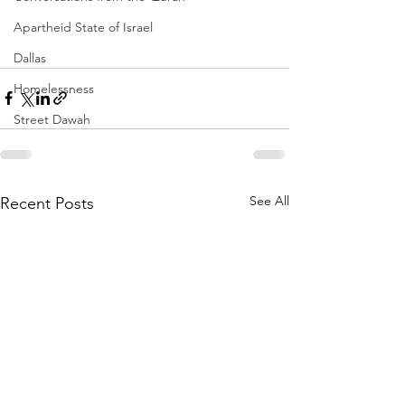
Apartheid State of Israel
Dallas
Homelessness
Street Dawah
See All
Recent Posts