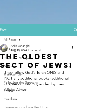
Post
All Posts
Anila Jahangiri
All Posts
Aug 10, 2024
1 min read
The Oldest
Politics in Mosque
Sect of Jews!
Medium
They follow God's Torah ONLY and 
Transgender
NOT any additional books (additional 
Following the Sunnah
chapters or Talmud) added by men. 
Allahu Akbar!
Sharia
Pluralism
Conversations from the Quran