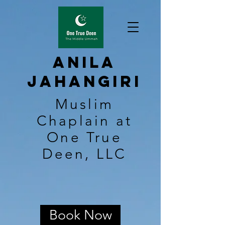
Anila
Jahangiri
Muslim
Chaplain at
One True
Deen, LLC
Book Now