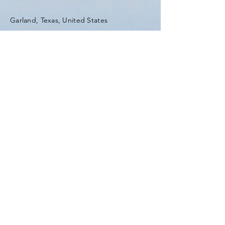
Garland, Texas, United States
Tel:
(903) 420-0419
Fax:
(903) 420-0419
Enter Your Name
Enter Your Email
Enter Your Subject