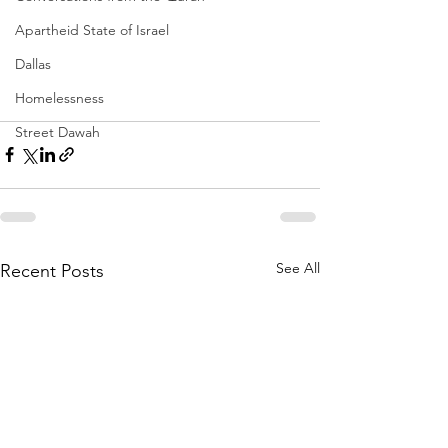
Apartheid State of Israel
Dallas
Homelessness
Street Dawah
See All
Recent Posts