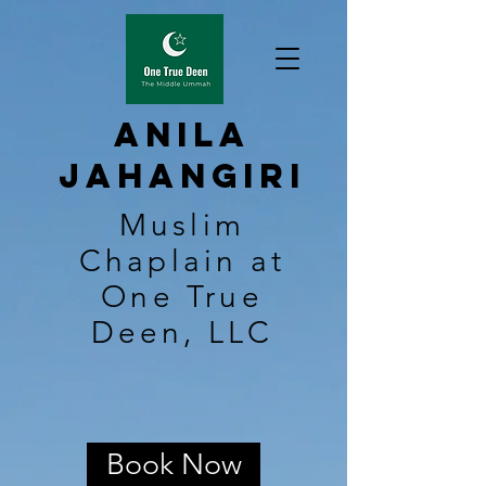
Anila
Jahangiri
Muslim
Chaplain at
One True
Deen, LLC
Book Now