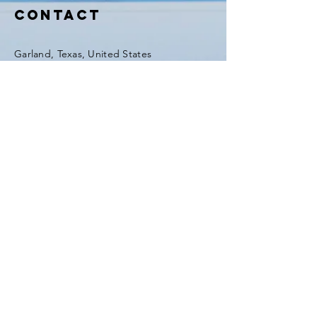
GFIHW6O2xEd8H41m5
Contact
Garland, Texas, United States
Tel:
(903) 420-0419
Fax:
(903) 420-0419
Enter Your Name
Enter Your Email
Enter Your Subject