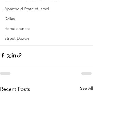
Apartheid State of Israel
Dallas
Homelessness
Street Dawah
See All
Recent Posts