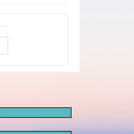
e Bombing of
-Ahli
spital-
von Affair -
at's a False
ag?