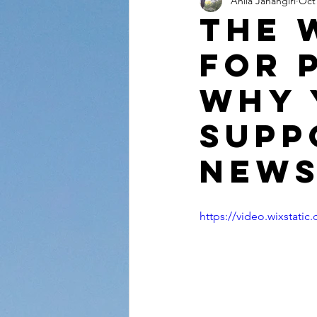
Anila Jahangiri
Oct 
Conversations from the Quran
The 
For 
Why 
supp
News
https://video.wixstat