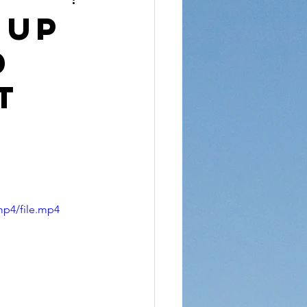
reet Dawah
 Up
d
t
mp4/file.mp4