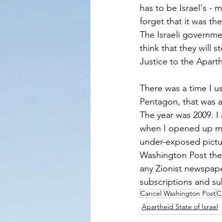
has to be Israel's - 
forget that it was t
The Israeli governme
think that they will 
Justice to the Aparth
There was a time I u
Pentagon, that was 
The year was 2009. I 
when I opened up my 
under-exposed pictur
Washington Post the
any Zionist newspape
subscriptions and su
Cancel Washington Post
C
Apartheid State of Israel