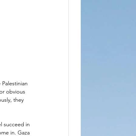
Palestinian 
or obvious 
usly, they 
 
el succeed in 
come in. Gaza 