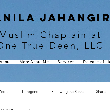
Anila Jahangir
Muslim Chaplain at
One True Deen, LLC
About
More About Me
Services
Release of Lia
Medium
Transgender
Following the Sunnah
Sharia