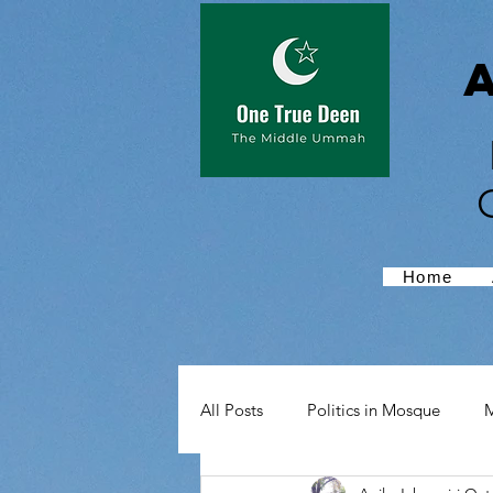
Home
All Posts
Politics in Mosque