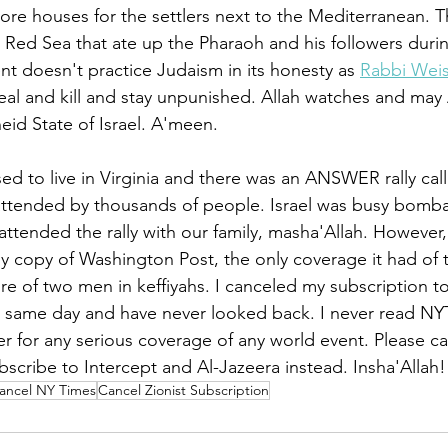
more houses for the settlers next to the Mediterranean. Th
he Red Sea that ate up the Pharaoh and his followers duri
nt doesn't practice Judaism in its honesty as 
Rabbi Weis
steal and kill and stay unpunished. Allah watches and may 
eid State of Israel. A'meen. 
sed to live in Virginia and there was an ANSWER rally cal
attended by thousands of people. Israel was busy bomba
attended the rally with our family, masha'Allah. However,
copy of Washington Post, the only coverage it had of th
e of two men in keffiyahs. I canceled my subscription to
 same day and have never looked back. I never read NY
r for any serious coverage of any world event. Please ca
bscribe to Intercept and Al-Jazeera instead. Insha'Allah!
ancel NY Times
Cancel Zionist Subscription