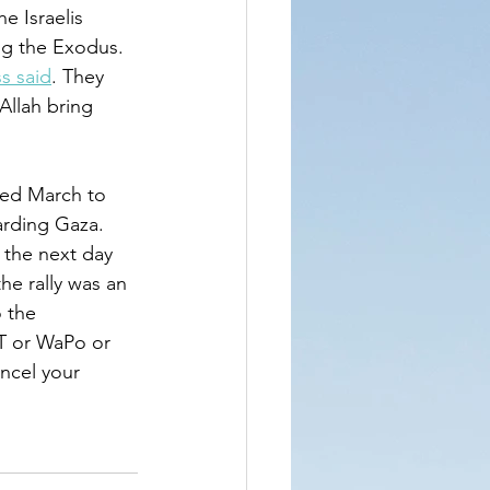
e Israelis 
ng the Exodus. 
s said
. They 
Allah bring 
led March to 
rding Gaza. 
 the next day 
e rally was an 
 the 
T or WaPo or 
ncel your 