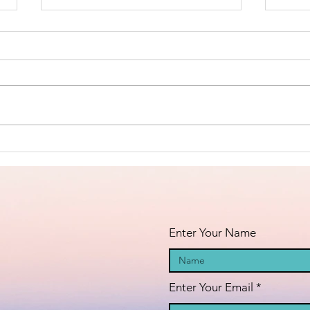
The True
Th
Nature of
Al
Christ -
Ho
Invoking the
La
Curse of God
Wh
Upon the Liars
Fl
Enter Your Name
of the
Palestinian
Genocide!
Enter Your Email