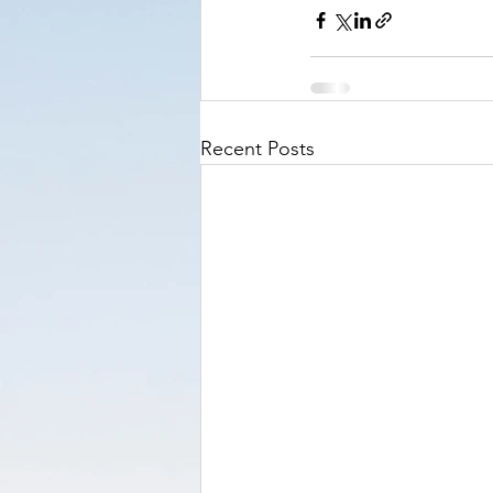
Recent Posts