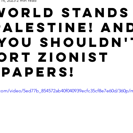
14, 2023
2 min read
Apartheid State of Israel
Dallas
Homelessness
St
World Stands
Palestine! An
you shouldn'
ort Zionist
papers!
ic.com/video/5ed77b_854572ab40f040939ecfc35cf8e7e60d/360p/