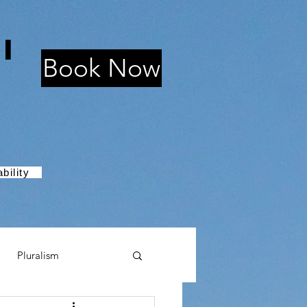
i
Book Now
bility
Pluralism