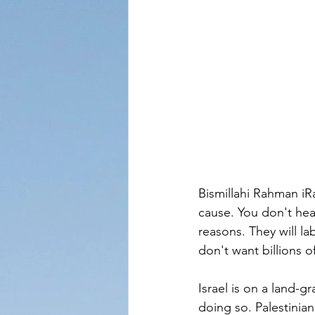
Bismillahi Rahman iR
cause. You don't hea
reasons. They will l
don't want billions o
Israel is on a land-g
doing so. Palestinian