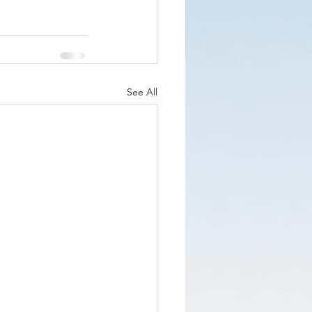
See All