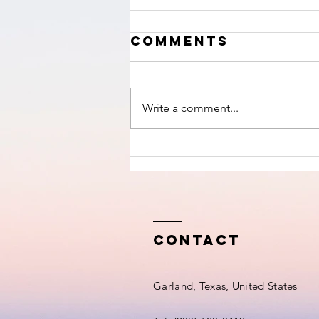
Comments
Write a comment...
This Is Not A
War Against
Hamas-
Intercept
Newsletter
Contact
Garland, Texas, United States