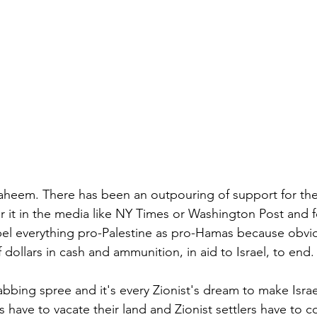
aheem. There has been an outpouring of support for the 
r it in the media like NY Times or Washington Post and f
abel everything pro-Palestine as pro-Hamas because obvio
f dollars in cash and ammunition, in aid to Israel, to end.
rabbing spree and it's every Zionist's dream to make Isra
s have to vacate their land and Zionist settlers have to 