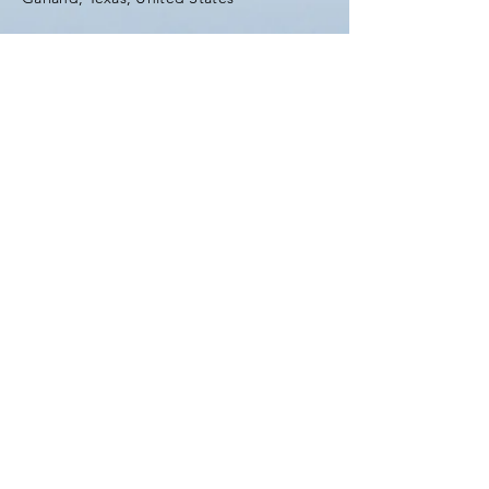
Tel:
(903) 420-0419
Fax:
(903) 420-0419
Enter Your Name
Enter Your Email
Enter Your Subject
Message