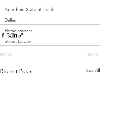
Apartheid State of Israel
Dallas
Homelessness
Street Dawah
See All
Recent Posts