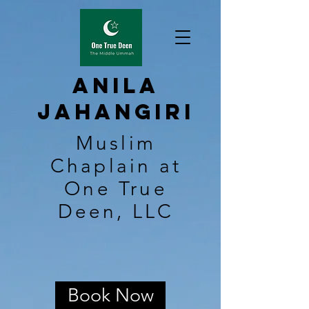
Anila
Jahangiri
Muslim
Chaplain at
One True
Deen, LLC
Book Now