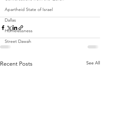
Apartheid State of Israel
Dallas
Homelessness
Street Dawah
See All
Recent Posts