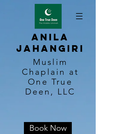
Anila
Jahangiri
Muslim
Chaplain at
One True
Deen, LLC
Book Now