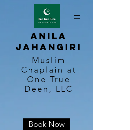
Anila
Jahangiri
Muslim
Chaplain at
One True
Deen, LLC
Book Now