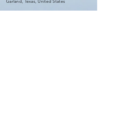
Garland, Texas, United States
Tel:
(903) 420-0419
Fax:
(903) 420-0419
Enter Your Name
Enter Your Email
Enter Your Subject
Message