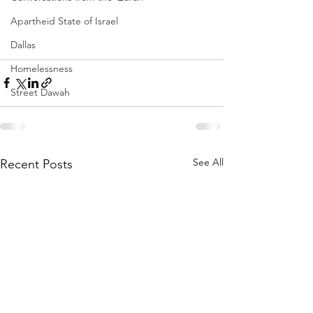
Apartheid State of Israel
Dallas
Homelessness
Street Dawah
See All
Recent Posts