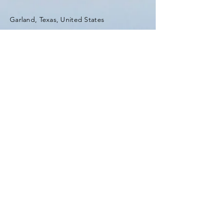
Garland, Texas, United States
Tel:
(903) 420-0419
Fax:
(903) 420-0419
Enter Your Name
Enter Your Email
Enter Your Subject