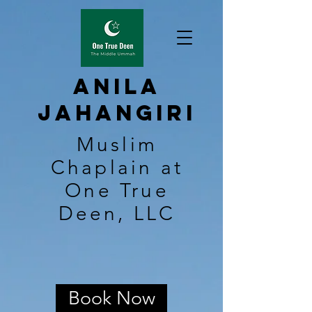
Anila
Jahangiri
Muslim
Chaplain at
One True
Deen, LLC
Book Now