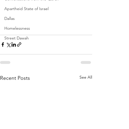
Apartheid State of Israel
Dallas
Homelessness
Street Dawah
See All
Recent Posts