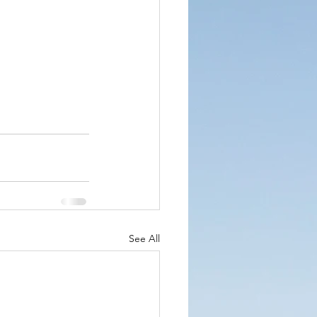
See All