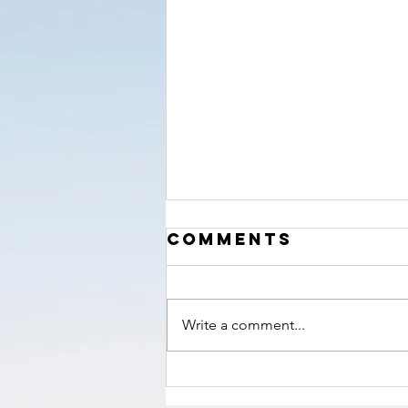
‘The Hour’
Comments
nears!
Write a comment...