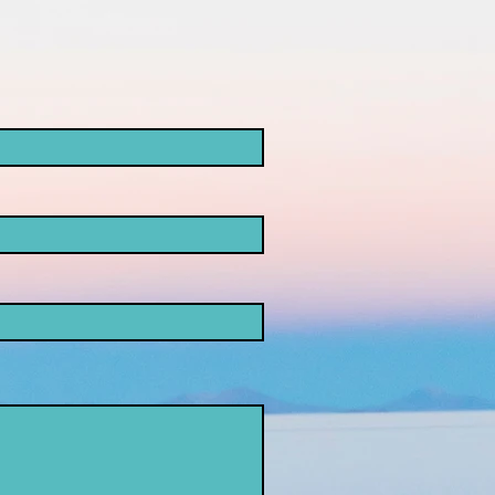
ke
opaganda!