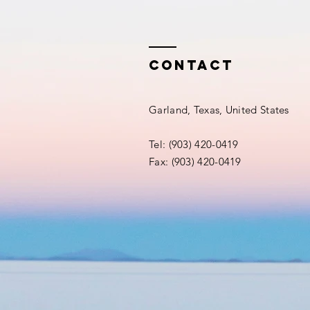
Contact
Garland, Texas, United States
Tel: (903) 420-0419‬
Fax: (903) 420-0419‬