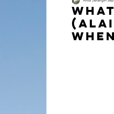
Anila Jahangiri
Sep
Conversations from the Quran
What
(Ala
When