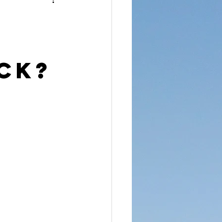
reet Dawah
ck?