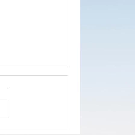
nd the truth
d not the