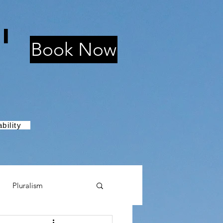
i
Book Now
bility
Pluralism