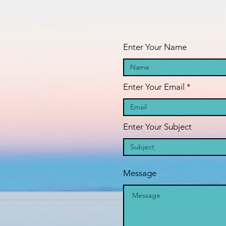
oAAF_dFIcBLVSetc-
fa
GFIHW6O2xEd8H41m5
pr
Enter Your Name
Enter Your Email
Enter Your Subject
Message