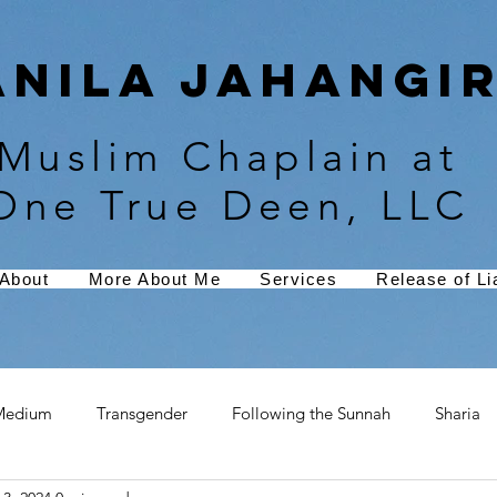
Anila Jahangir
Muslim Chaplain at
One True Deen, LLC
About
More About Me
Services
Release of Lia
Medium
Transgender
Following the Sunnah
Sharia