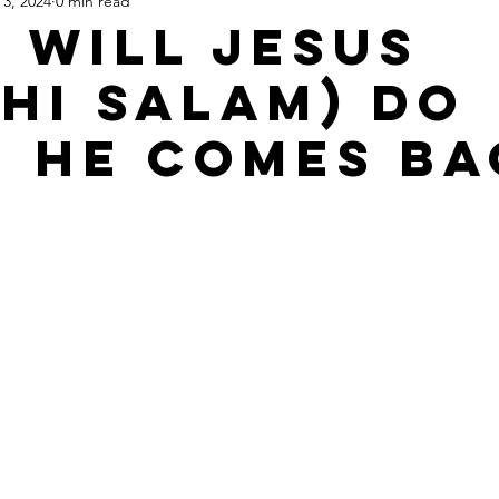
 3, 2024
0 min read
Apartheid State of Israel
Dallas
Homelessness
St
 Will Jesus
ihi Salam) Do
 He Comes Ba