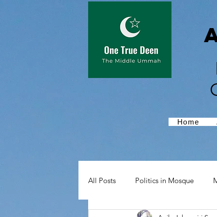
Home
All Posts
Politics in Mosque