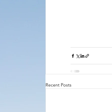
Recent Posts