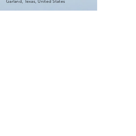
Garland, Texas, United States
Tel:
(903) 420-0419
Fax:
(903) 420-0419
Enter Your Name
Enter Your Email
Enter Your Subject
Message