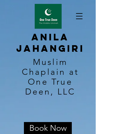
Anila
Jahangiri
Muslim
Chaplain at
One True
Deen, LLC
Book Now