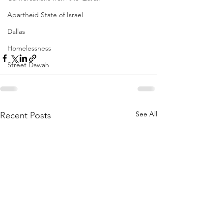
Apartheid State of Israel
Dallas
Homelessness
Street Dawah
See All
Recent Posts